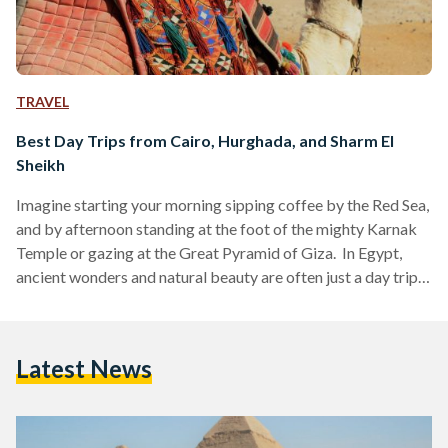
TRAVEL
Best Day Trips from Cairo, Hurghada, and Sharm El
Sheikh
Imagine starting your morning sipping coffee by the Red Sea,
and by afternoon standing at the foot of the mighty Karnak
Temple or gazing at the Great Pyramid of Giza. In Egypt,
ancient wonders and natural beauty are often just a day trip
away. Whether you are visiting bustling Cairo, unwinding in
Hurghada or diving in Sharm El Sheikh, these day trips are
perfect for squeezing the most out of your Egyptian
Latest News
adventure. Here’s your guide to some of the…