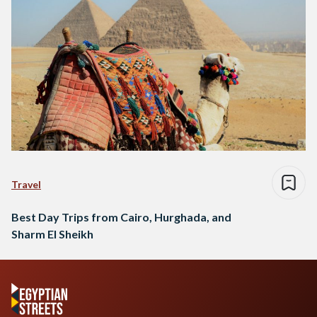
Travel
Best Day Trips from Cairo, Hurghada, and
Sharm El Sheikh