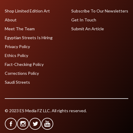
Shop Limited Edition Art
Subscribe To Our Newsletters
About
Get In Touch
Meet The Team
Submit An Article
Egyptian Streets Is Hiring
Privacy Policy
Ethics Policy
Fact-Checking Policy
Corrections Policy
Saudi Streets
© 2023 ES Media FZ LLC. All rights reserved.