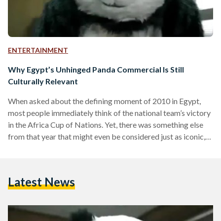
ENTERTAINMENT
Why Egypt’s Unhinged Panda Commercial Is Still
Culturally Relevant
When asked about the defining moment of 2010 in Egypt,
most people immediately think of the national team’s victory
in the Africa Cup of Nations. Yet, there was something else
from that year that might even be considered just as iconic,
or perhaps even more so for some: a panda. The panda was
everywhere. Not in a literal sense, of course, but figuratively,
thanks to a hugely popular commercial advertisement
Latest News
“Never Say No to Panda” that was released in 2010.…