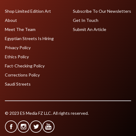
Shop Limited Edition Art
Subscribe To Our Newsletters
About
Get In Touch
Meet The Team
Submit An Article
Egyptian Streets Is Hiring
Privacy Policy
Ethics Policy
Fact-Checking Policy
Corrections Policy
Saudi Streets
© 2023 ES Media FZ LLC. All rights reserved.