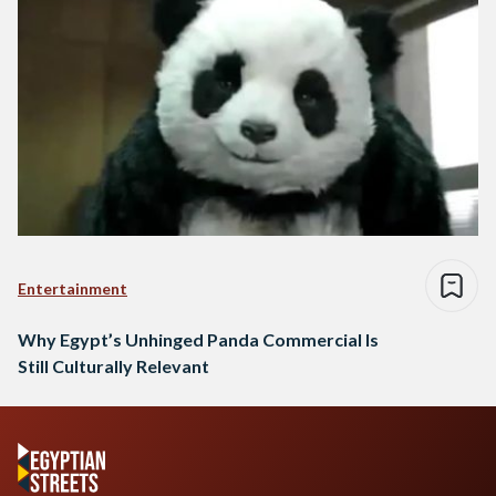
Entertainment
Why Egypt’s Unhinged Panda Commercial Is
Still Culturally Relevant