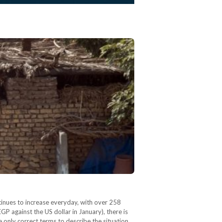
ntinues to increase everyday, with over 258
GP against the US dollar in January), there is
e only correct terms to describe the situation