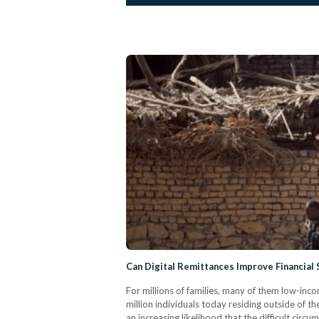
Can Digital Remittances Improve Financial 
For millions of families, many of them low-inco
million individuals today residing outside of t
an increasing likelihood that the difficult cir