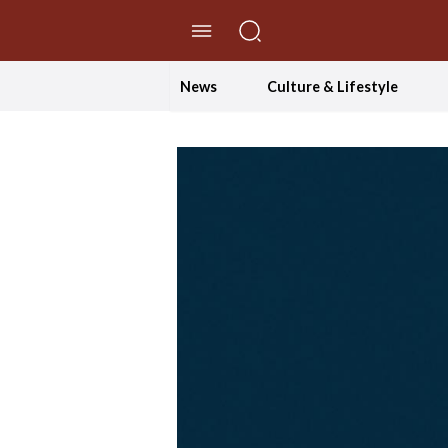
//Skip to content
News
Culture & Lifestyle