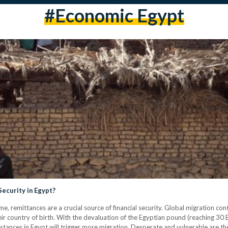
#economic Egypt
Security in Egypt?
me, remittances are a crucial source of financial security. Global migration co
heir country of birth. With the devaluation of the Egyptian pound (reaching 30 E
cumstances in Egypt will trigger more migration. Desperate and vulnerable are th