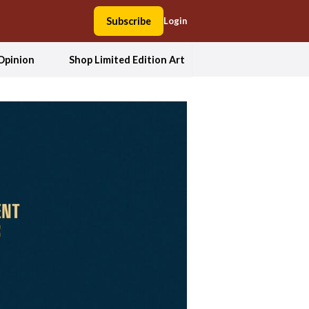
Subscribe
Login
Opinion
Shop Limited Edition Art