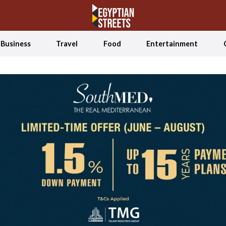
Business
Travel
Food
Entertainment