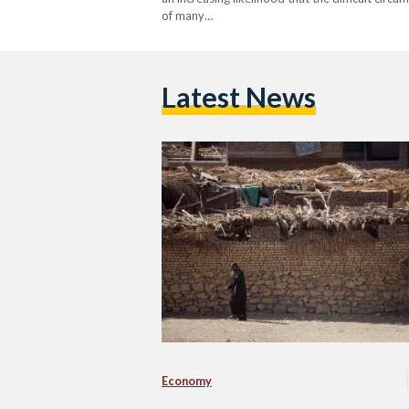
of many…
Latest News
Economy