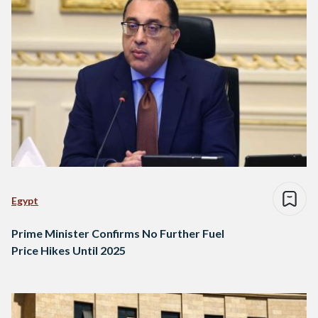
Egypt
Prime Minister Confirms No Further Fuel
Price Hikes Until 2025