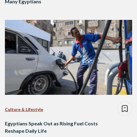
Many Egyptians
Culture & Lifestyle
Egyptians Speak Out as Rising Fuel Costs
Reshape Daily Life