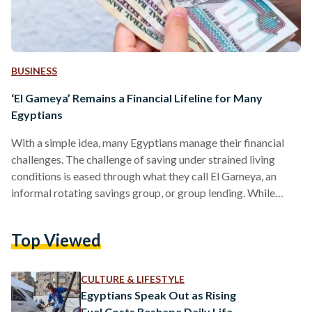
BUSINESS
‘El Gameya’ Remains a Financial Lifeline for Many
Egyptians
With a simple idea, many Egyptians manage their financial
challenges. The challenge of saving under strained living
conditions is eased through what they call El Gameya, an
informal rotating savings group, or group lending. While
versions of collective saving exist in many countries,
especially across the Arab region, participation is unusually
Top Viewed
high in Egypt. According to a 2018 study by the American
University in Cairo, 43 percent of Egyptians join Rotating
Savings and Credit Associations (ROSCAs), informal saving
CULTURE & LIFESTYLE
groups usually…
Egyptians Speak Out as Rising
Fuel Costs Reshape Daily Life