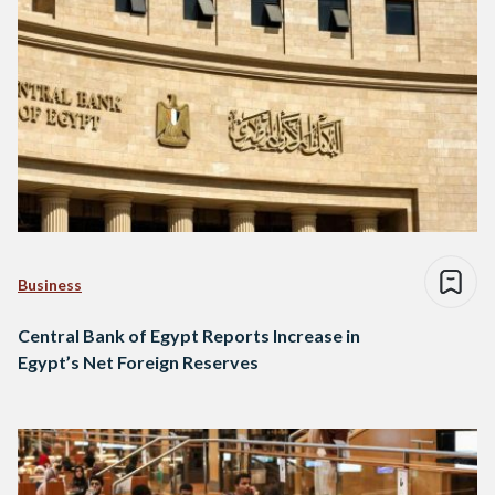
Business
Central Bank of Egypt Reports Increase in
Egypt’s Net Foreign Reserves