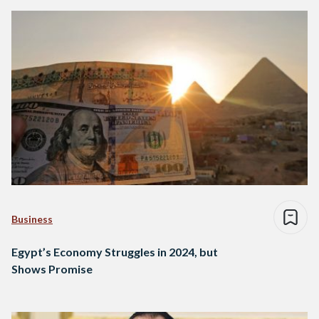
Business
Egypt’s Economy Struggles in 2024, but
Shows Promise