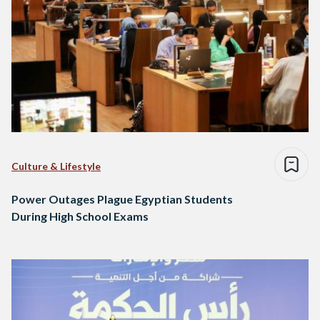
Culture & Lifestyle
Power Outages Plague Egyptian Students
During High School Exams