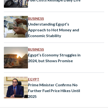
BUSINESS
Understanding Egypt’s
Approach to Hot Money and
Economic Stability
BUSINESS
Egypt’s Economy Struggles in
2024, but Shows Promise
EGYPT
Prime Minister Confirms No
Further Fuel Price Hikes Until
2025