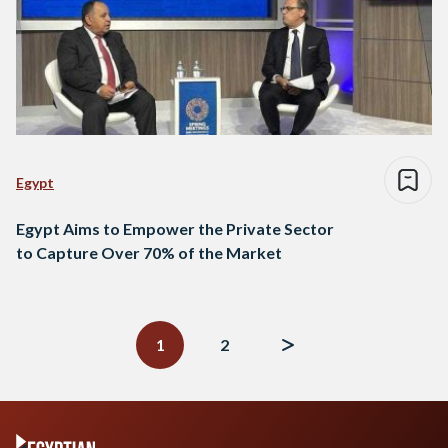
Egypt
Egypt Aims to Empower the Private Sector
to Capture Over 70% of the Market
Posts
navigation
1
2