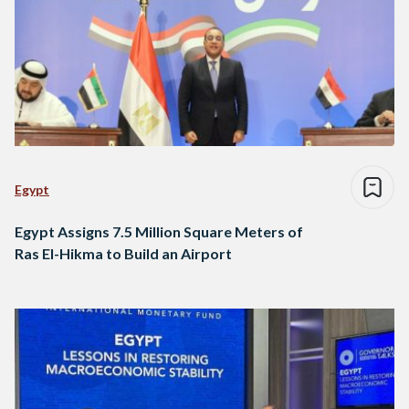
Egypt
Egypt Assigns 7.5 Million Square Meters of
Ras El-Hikma to Build an Airport