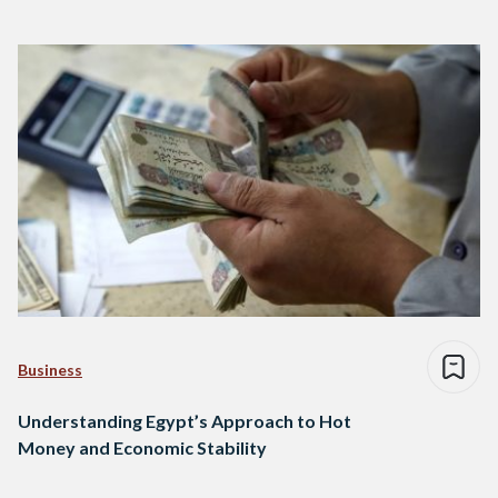
Business
Understanding Egypt’s Approach to Hot
Money and Economic Stability