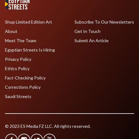
Shop Limited Edition Art
Subscribe To Our Newsletters
About
Get In Touch
Meet The Team
Submit An Article
Egyptian Streets Is Hiring
Privacy Policy
Ethics Policy
Fact-Checking Policy
Corrections Policy
Saudi Streets
© 2023 ES Media FZ LLC. All rights reserved.