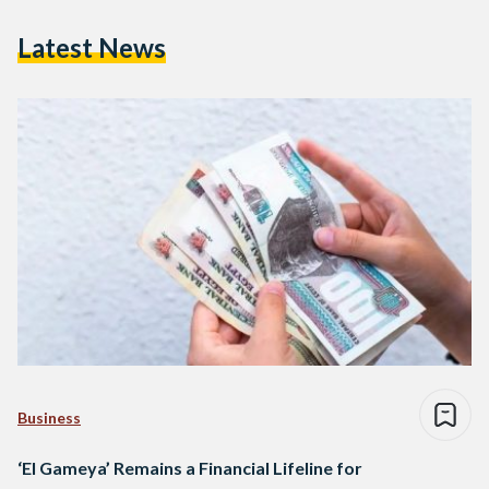
Latest News
Business
‘El Gameya’ Remains a Financial Lifeline for