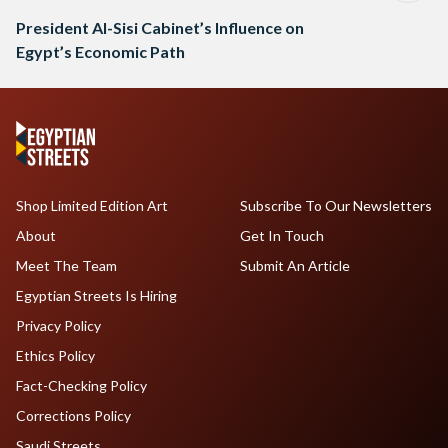
President Al-Sisi Cabinet’s Influence on
Egypt’s Economic Path
Shop Limited Edition Art
Subscribe To Our Newsletters
About
Get In Touch
Meet The Team
Submit An Article
Egyptian Streets Is Hiring
Privacy Policy
Ethics Policy
Fact-Checking Policy
Corrections Policy
Saudi Streets