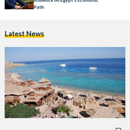
Path
Latest News