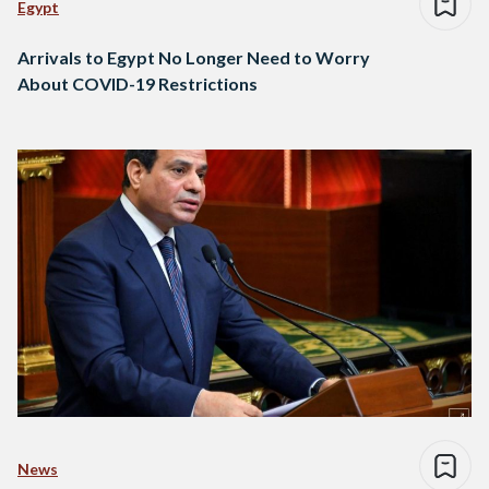
Egypt
Arrivals to Egypt No Longer Need to Worry
About COVID-19 Restrictions
News