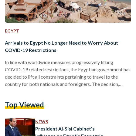
EGYPT
Arrivals to Egypt No Longer Need to Worry About
COVID-19 Restrictions
In line with worldwide measures progressively lifting
COVID-19 related restrictions, the Egyptian government has
decided to lift all constraints pertaining to travel to the
country for both nationals and foreigners. The decision,
taken by Prime Minister Mostafa Madbouly and the
Supreme Committee for the Management of Pandemics, was
Top Viewed
announced on Thursday. Nonetheless, it remains unclear as to
when it would come into effect, Ahram Online reports. Prior,
travelers to Egypt needed to prove an accredited vaccination
NEWS
status, digitized or paper,…
President Al-Sisi Cabinet’s
Influence on Egypt’s Economic