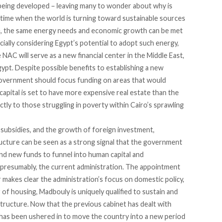
 being developed – leaving many to wonder about why is
 time when the world is turning toward sustainable sources
e, the same energy needs and economic growth can be met
cially considering Egypt’s potential to adopt such energy,
 NAC will serve as a new financial center in the Middle East,
gypt. Despite possible benefits to establishing a new
 government should focus funding on areas that would
capital is set to have more expensive real estate than the
actly to those struggling in poverty within Cairo’s sprawling
 subsidies, and the growth of foreign investment,
ructure can be seen as a strong signal that the government
find new funds to funnel into human capital and
nd presumably, the current administration. The appointment
makes clear the administration’s focus on domestic policy,
of housing, Madbouly is uniquely qualified to sustain and
tructure. Now that the previous cabinet has dealt with
 has been ushered in to move the country into a new period