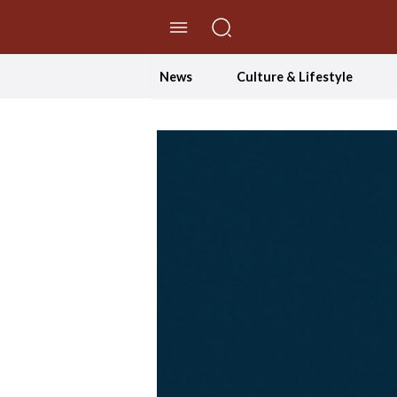
//Skip to content
News
Culture & Lifestyle