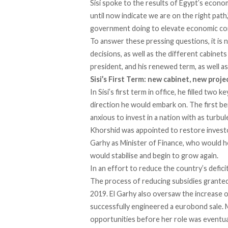
Sisi spoke to the results of Egypt’s econom
until now indicate we are on the right pat
government doing to elevate economic cond
To answer these pressing questions, it is
decisions, as well as the different cabinet
president, and his renewed term, as well a
Sisi’s First Term:
n
ew
c
abinet, new proje
In Sisi’s first term in office, he filled tw
direction he would embark on. The first b
anxious to invest in a nation with as turbul
Khorshid was appointed to restore investo
Garhy as Minister of Finance, who would ho
would stabilise and begin to grow again.
In an effort to reduce the country’s defici
The process of reducing subsidies granted t
2019. El Garhy also oversaw the increase o
successfully engineered a eurobond sale.
opportunities before her role was eventual