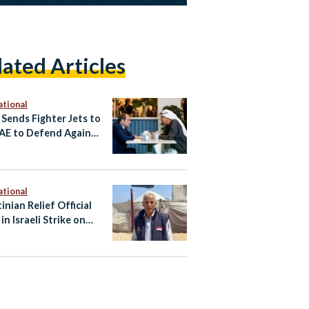
lated Articles
ational
 Sends Fighter Jets to
AE to Defend Against
an Attacks
ational
inian Relief Official
 in Israeli Strike on
Vehicle