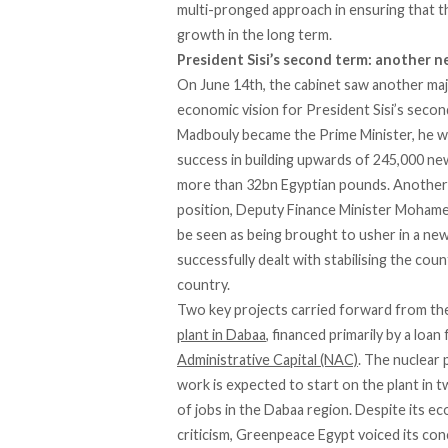
multi-pronged approach in ensuring that t
growth in the long term.
President
Sisi’s
s
econd
t
erm:
a
nother
n
On June 14th, the cabinet saw another maj
economic vision for President Sisi’s secon
Madbouly became the Prime Minister, he wil
success in building upwards of 245,000 new
more than 32bn Egyptian pounds. Another n
position, Deputy Finance Minister Mohame
be seen as being brought to usher in a new
successfully dealt with stabilising the coun
country.
Two key projects carried forward from the
plant in Dabaa
, financed primarily by a lo
Administrative Capital (NAC)
. The nuclear 
work is expected to start on the plant in tw
of jobs in the Dabaa region. Despite its e
criticism, Greenpeace Egypt voiced its co