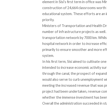
element in Sisi’s first term in office was 
construction of 24,664 classrooms worth L
educational system. These efforts are an 
priority.
Ministers of Transportation and Health Dr
number of infrastructure projects as well
transportation network by 7000 km. Whils
hospital network in order to increase effic
primarily to ensure smoother and more effi
system.
In his first term, Sisi aimed to cultivate o
intended to increase economic activity sur
through the canal, the prospect of expanding
would also serve to curb unemployment with
meeting the increased revenue that was pro
project had been undertaken, revenue comin
whether the immense investment has been
Overall the administration succeeded in sta