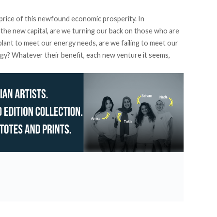
price of this newfound economic prosperity. In
he new capital, are we turning our back on those who are
r plant to meet our energy needs, are we failing to meet our
ergy? Whatever their benefit, each new venture it seems,