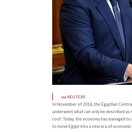
via REUTERS
In November of 2016, the Egyptian Central
underwent what can only be described as ra
roof. Today, the economy has managed to r
to move Egypt into a new era of economic p