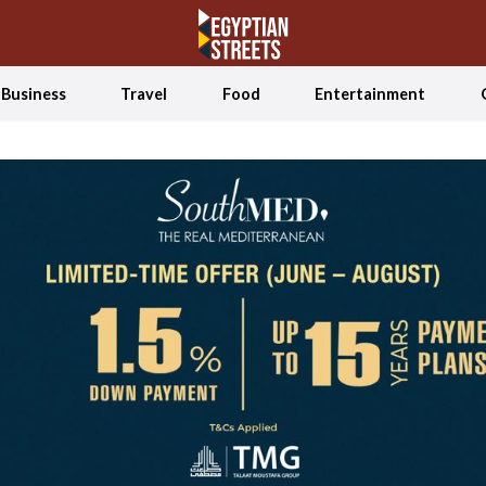
Business
Travel
Food
Entertainment