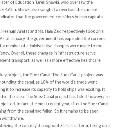
Minister of Education Tarek Shawki, who oversaw the
E 4.6 bn. Shawki also sought to overhaul the current
indicator that the government considers human capital a
. Hesham Arafat and Ms. Hala Zaid respectively took on a
. As of January, the government has expanded the current
t, a number of administrative changes were made to the
iency. Overall, these changes in infrastructure serve
cient transport, as well as a more effective healthcare
ne key project, the Suez Canal. The Suez Canal project was
rounding the canal, as 10% of the world’s trade went
 it to increase its capacity to hold ships was exciting. It
in the area. The Suez Canal project has failed, however, in
jected. In fact, the most recent year after the Suez Canal
g from the canal had fallen. So it remains to be seen
 worthwhile.
bilizing the country throughout Sisi’s first term, taking on a