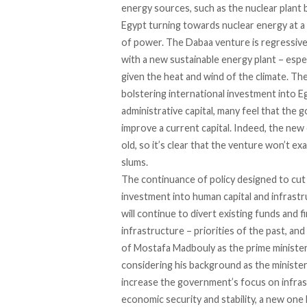
energy sources, such as the nuclear plant
Egypt turning towards nuclear energy at a
of power. The Dabaa venture is regressiv
with a new sustainable energy plant – espe
given the heat and wind of the climate. The
bolstering international investment into E
administrative capital, many feel that the
improve a current capital. Indeed, the new 
old, so it’s clear that the venture won’t ex
slums.
The continuance of policy designed to cut
investment into human capital and infrast
will continue to divert existing funds and 
infrastructure – priorities of the past, a
of Mostafa Madbouly as the prime minister 
considering his background as the minister 
increase the government’s focus on infras
economic security and stability, a new one