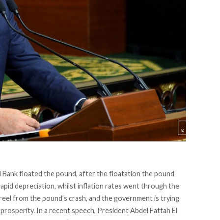
 Bank floated the pound, after the floatation the pound
pid depreciation, whilst inflation rates went through the
eel from the pound’s crash, and the government is trying
rosperity. In a recent speech, President Abdel Fattah El