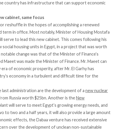
he country has infrastructure that can support economic
ew cabinet, same focus
or reshuffle in the hopes of accomplishing a renewed
d term in office. Most notably, Minister of Housing Mostafa
l serve to lead this new cabinet. This comes following his
 social housing units in Egypt, in a project that was worth
otable change was that of the Minister of Finance’s
d Maeet was made the Minister of Finance. Mr. Maeet can
 era of economic prosperity, after Mr. El Garhy has
try’s economy in a turbulent and difficult time for the
 last administration are the development of a
new nuclear
an from Russia worth $25bn. Another is the
New
plant will serve to meet Egypt’s growing energy needs, and
o to two and a half years, it will also provide a large amount
conomic effects, the Dabaa venture has received extensive
ncern over the development of unclean non-sustainable