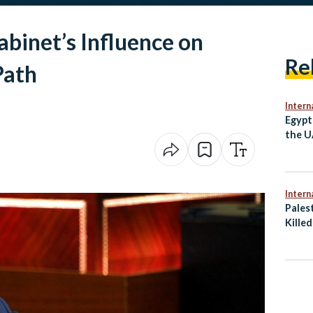
abinet’s Influence on
Re
Path
Intern
Egypt
the U
Irani
Intern
Palest
Killed
Gaza 