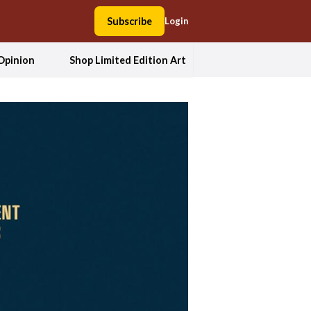
Subscribe
Login
Opinion
Shop Limited Edition Art