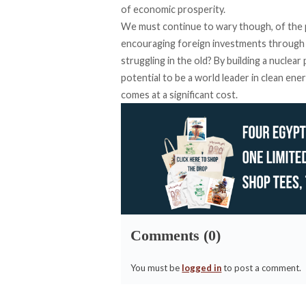
of economic prosperity.
We must continue to wary though, of the 
encouraging foreign investments through t
struggling in the old? By building a nuclea
potential to be a world leader in clean en
comes at a significant cost.
Comments (0)
You must be
logged in
to post a comment.