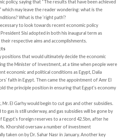
ic policy, saying that “The results that have been achieved
h,” which may leave the reader wondering: what is the
itions? What is the ‘right path’?
 necessary to look towards recent economic policy
s President Sisi adopted in both his inaugural term as
s their respective aims and accomplishments.
cts
o key positions that would ultimately decide the economic
eing the Minister of Investment, at a time when people were
ent economic and political conditions as Egypt, Dalia
rs’ faith in Egypt. Then came the appointment of Amr El
ld the principle position in ensuring that Egypt’s economy
t, Mr. El Garhy would begin to cut gas and other subsidies.
o gas is still underway, and gas subsidies will be gone by
f Egypt’s foreign reserves to a record 42.5bn, after he
 Ms. Khorshid oversaw a number of investment
ly taken on by Dr. Sahar Nasr in January. Another key