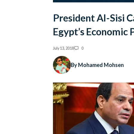
President Al-Sisi C
Egypt’s Economic 
July 13, 2018
0
By Mohamed Mohsen