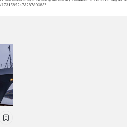
tus/1731585247328760083?
embed%7Ctwterm%5E1731585247328760083%7Ctwgr%5E6db8ca850675e4
final-meko-a200-frigate-sajm-al-jabbar%2F Egypt placed an order for fou