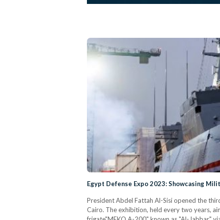
Egypt Defense Expo 2023: Showcasing Milit
President Abdel Fattah Al-Sisi opened the thi
Cairo. The exhibition, held every two years, ai
frigate"MEKO A-200" known as "Al-Jabbar" via 