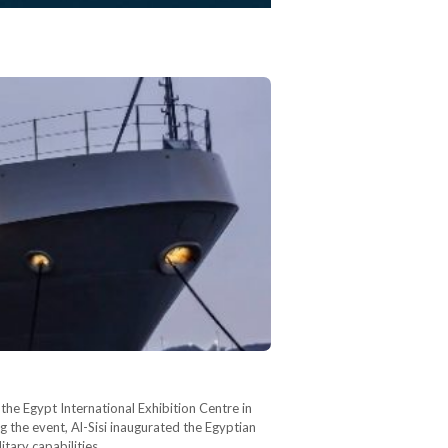
he Egypt International Exhibition Centre in
g the event, Al-Sisi inaugurated the Egyptian
ary capabilities.