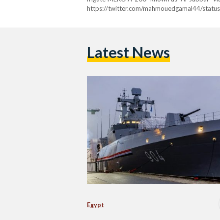
https://twitter.com/mahmouedgamal44/sta
ref_src=twsrc%5Etfw%7Ctwcamp%5Etweet
news%2F2023%2F12%2Fegypt-launches-4th-and-
Latest News
Egypt