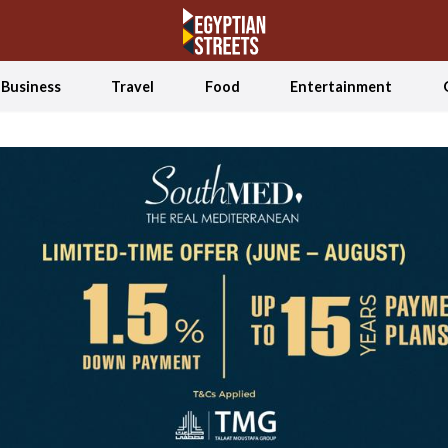
Business
Travel
Food
Entertainment