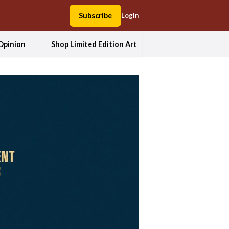
Subscribe
Login
Opinion
Shop Limited Edition Art