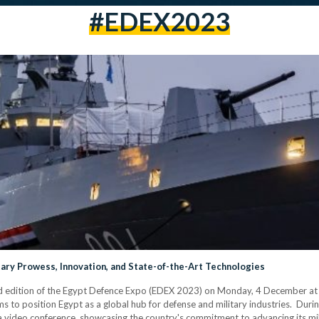
#EDEX2023
ary Prowess, Innovation, and State-of-the-Art Technologies
rd edition of the Egypt Defence Expo (EDEX 2023) on Monday, 4 December at t
ms to position Egypt as a global hub for defense and military industries. Durin
video conference, showcasing the country's commitment to advancing its milit