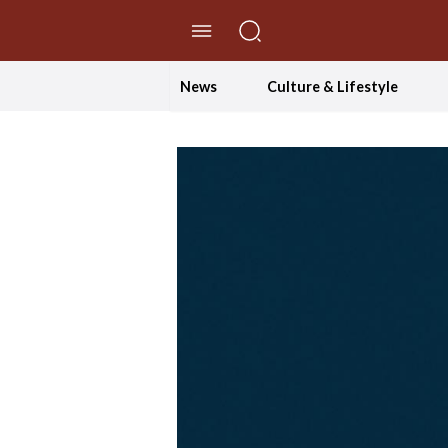
//Skip to content
News
Culture & Lifestyle