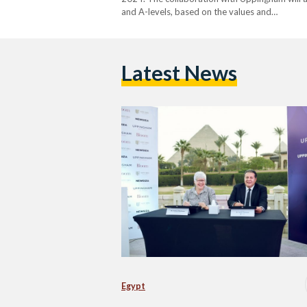
and A-levels, based on the values and…
Latest News
Egypt