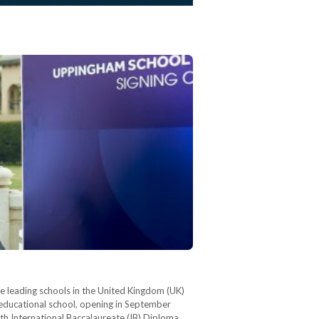
 leading schools in the United Kingdom (UK)
-educational school, opening in September
oth International Baccalaureate (IB) Diploma