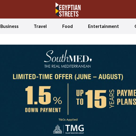
Business
Travel
Food
Entertainment