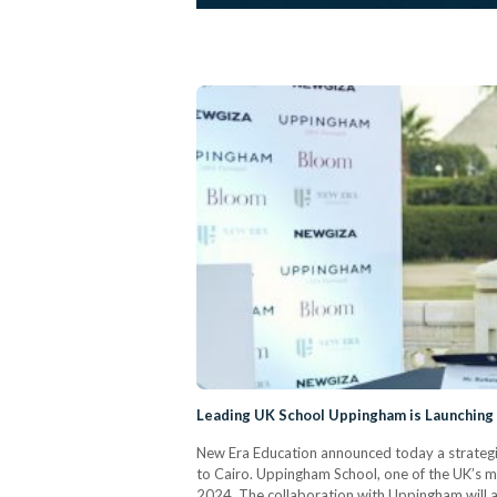
Leading UK School Uppingham is Launching
New Era Education announced today a strategi
to Cairo. Uppingham School, one of the UK’s mo
2024. The collaboration with Uppingham will al