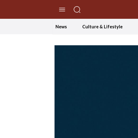
//Skip to content
News
Culture & Lifestyle