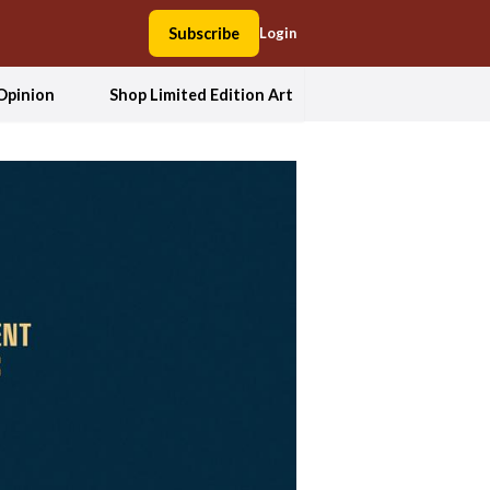
Subscribe
Login
Opinion
Shop Limited Edition Art