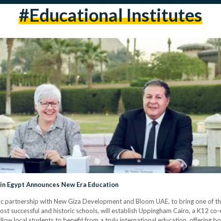
#educational Institutes
 in Egypt Announces New Era Education
c partnership with New Giza Development and Bloom UAE, to bring one of the
st successful and historic schools, will establish Uppingham Cairo, a K12 co
low local students to benefit from a truly international education, offering b