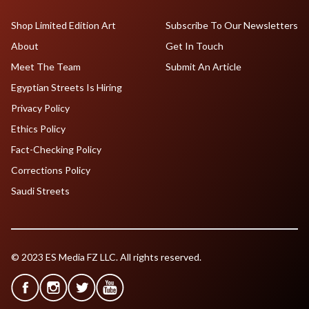
Shop Limited Edition Art
Subscribe To Our Newsletters
About
Get In Touch
Meet The Team
Submit An Article
Egyptian Streets Is Hiring
Privacy Policy
Ethics Policy
Fact-Checking Policy
Corrections Policy
Saudi Streets
© 2023 ES Media FZ LLC. All rights reserved.