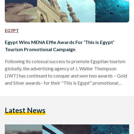
EGYPT
Egypt Wins MENA Effie Awards For ‘This is Egypt’
Tourism Promotional Campaign
Following its colossal success to promote Egyptian tourism
globally, the advertising agency of J. Walter Thompson
(JWT) has continued to conquer and won two awards – Gold
and Silver awards– for their "This is Egypt" promotional
campaign. At the ninth edition of MENA Effie Awards (Effie)
that was held in Dubai this month for marketing
communications awards, "This is Egypt" campaign that
Latest News
fundamentally focused on promoting Egyptian tourism
featuring Egypt's remarkable landmarks and tourist
attractions, continued to accumulate awards. The Effie…