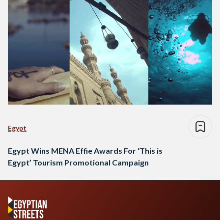
Egypt
Egypt Wins MENA Effie Awards For ‘This is
Egypt’ Tourism Promotional Campaign