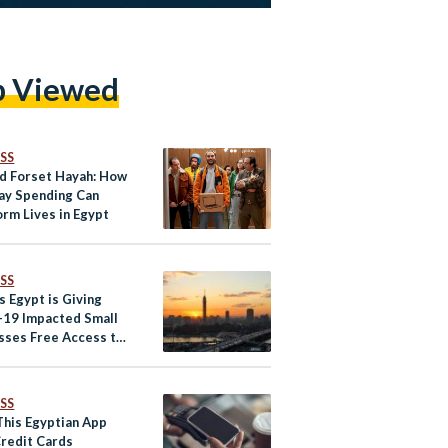
p Viewed
SS
nd Forset Hayah: How
ay Spending Can
orm Lives in Egypt
SS
s Egypt is Giving
19 Impacted Small
sses Free Access to
l Payment Solutions
SS
This Egyptian App
redit Cards