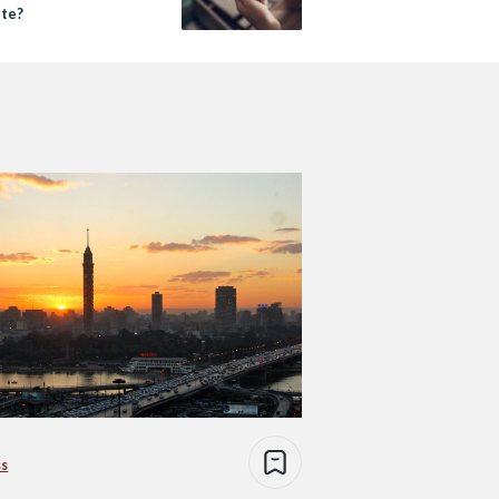
te?
ss