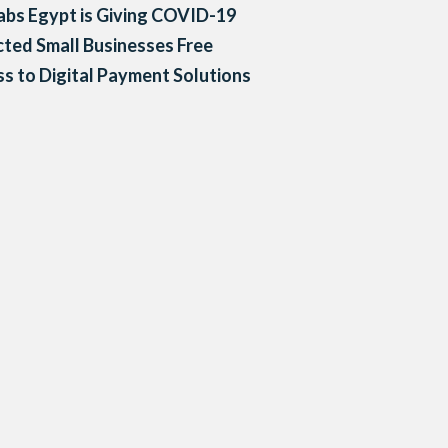
bs Egypt is Giving COVID-19
ted Small Businesses Free
s to Digital Payment Solutions