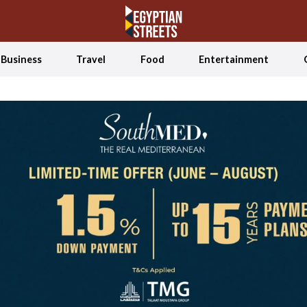
Business
Travel
Food
Entertainment