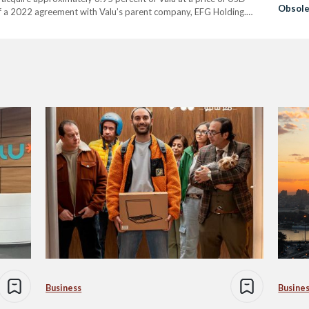
Obsole
of a 2022 agreement with Valu’s parent company, EFG Holding.
Business
Busine