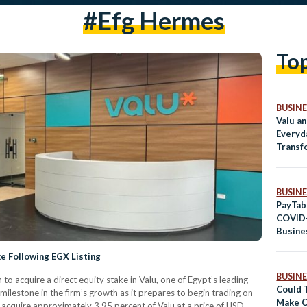
#efg Hermes
To
BUSINE
Valu a
Everyd
Transf
BUSINE
PayTab
COVID-
Busine
Digita
e Following EGX Listing
BUSINE
 to acquire a direct equity stake in Valu, one of Egypt’s leading
Could 
ilestone in the firm’s growth as it prepares to begin trading on
Make C
 acquire approximately 3.95 percent of Valu at a price of USD