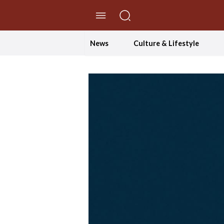
//Skip to content
News
Culture & Lifestyle