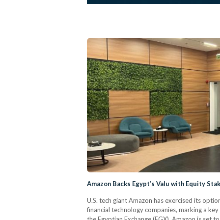
Amazon Backs Egypt’s Valu with Equity Stak
U.S. tech giant Amazon has exercised its option
financial technology companies, marking a key m
the Egyptian Exchange (EGX). Amazon is set to