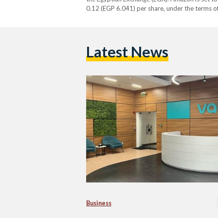
0.12 (EGP 6.041) per share, under the terms 
The transaction, subject to regulatory…
Latest News
Business