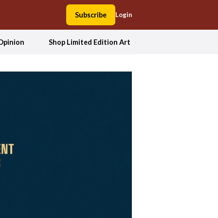
Subscribe
Login
Opinion
Shop Limited Edition Art