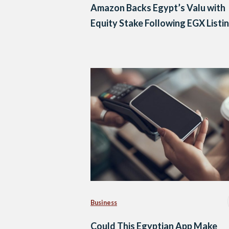
Amazon Backs Egypt’s Valu with
Equity Stake Following EGX Listi
Business
Could This Egyptian App Make