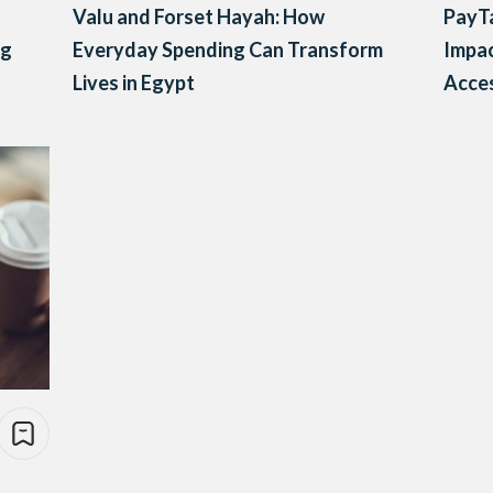
Valu and Forset Hayah: How
PayTa
ng
Everyday Spending Can Transform
Impac
Lives in Egypt
Acces