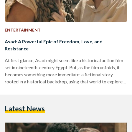
ENTERTAINMENT
Asad: A Powerful Epic of Freedom, Love, and
Resistance
At first glance, Asad might seem like a historical action film
set in nineteenth-century Egypt. But, as the film unfolds, it
becomes something more immediate: a fictional story
rooted in a historical backdrop, using that world to explore
ideas of dignity, rebellion, and freedom within a system built
on ownership and class hierarchy. Directed by Khairy
Beshara and Mohamed Diab, the film follows Asad, an
Latest News
enslaved man played by Mohamed Ramadan whose life
changes after he falls in love with…