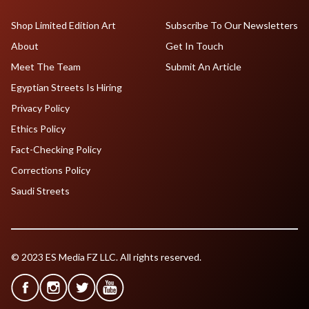
Shop Limited Edition Art
Subscribe To Our Newsletters
About
Get In Touch
Meet The Team
Submit An Article
Egyptian Streets Is Hiring
Privacy Policy
Ethics Policy
Fact-Checking Policy
Corrections Policy
Saudi Streets
© 2023 ES Media FZ LLC. All rights reserved.