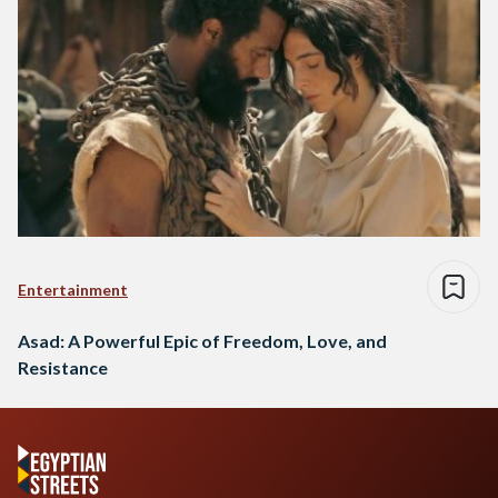
Entertainment
Asad: A Powerful Epic of Freedom, Love, and
Resistance