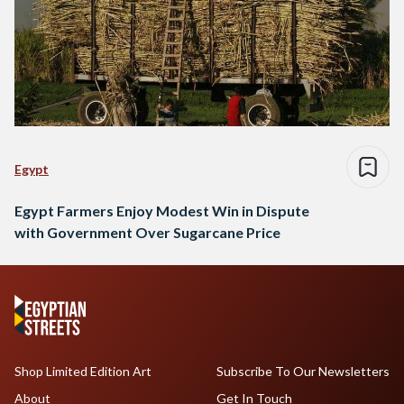
Egypt
Egypt Farmers Enjoy Modest Win in Dispute
with Government Over Sugarcane Price
Shop Limited Edition Art
Subscribe To Our Newsletters
About
Get In Touch