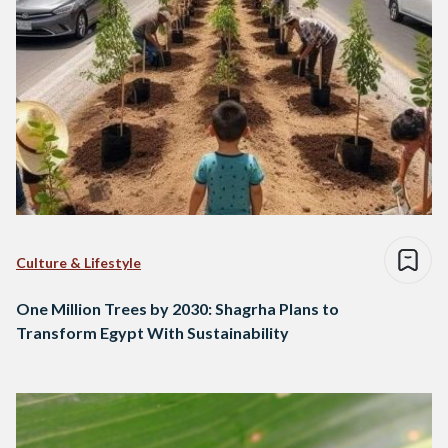
Culture & Lifestyle
One Million Trees by 2030: Shagrha Plans to
Transform Egypt With Sustainability