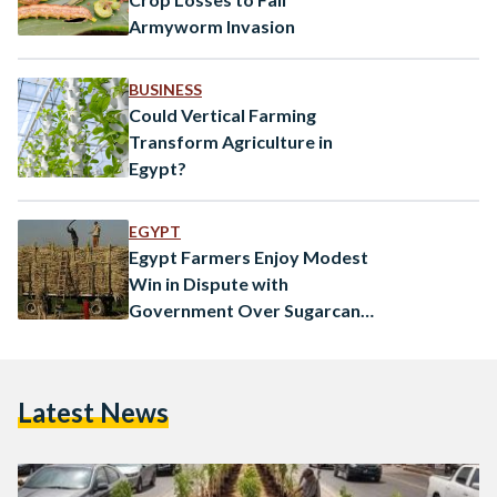
Armyworm Invasion
BUSINESS
Could Vertical Farming
Transform Agriculture in
Egypt?
EGYPT
Egypt Farmers Enjoy Modest
Win in Dispute with
Government Over Sugarcane
Price
Latest News