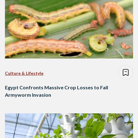
Culture & Lifestyle
Egypt Confronts Massive Crop Losses to Fall
Armyworm Invasion