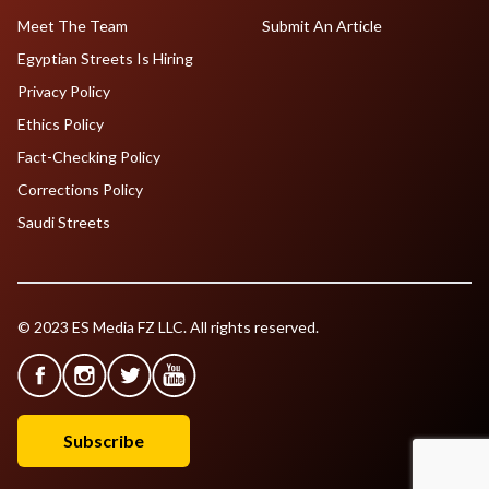
Meet The Team
Submit An Article
Egyptian Streets Is Hiring
Privacy Policy
Ethics Policy
Fact-Checking Policy
Corrections Policy
Saudi Streets
© 2023 ES Media FZ LLC. All rights reserved.
Subscribe