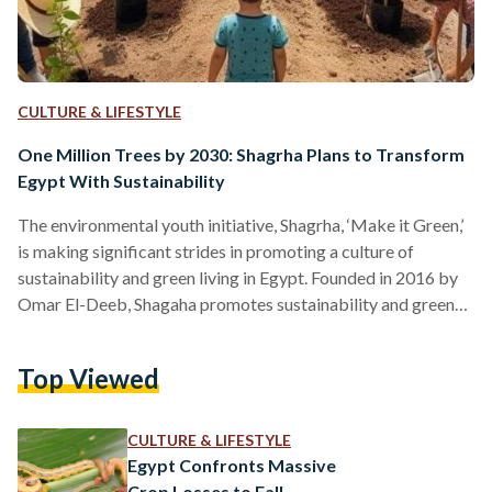
CULTURE & LIFESTYLE
One Million Trees by 2030: Shagrha Plans to Transform
Egypt With Sustainability
The environmental youth initiative, Shagrha, ‘Make it Green,’
is making significant strides in promoting a culture of
sustainability and green living in Egypt. Founded in 2016 by
Omar El-Deeb, Shagaha promotes sustainability and green
living by transforming urban landscapes through planting
fruit trees in streets, schools, and public spaces, and
Top Viewed
encouraging the cultivation of balconies and rooftops. “I got
the idea when I saw people eating blueberries from a tree in
front of my house in Obour East of Cairo,”…
CULTURE & LIFESTYLE
Egypt Confronts Massive
Crop Losses to Fall