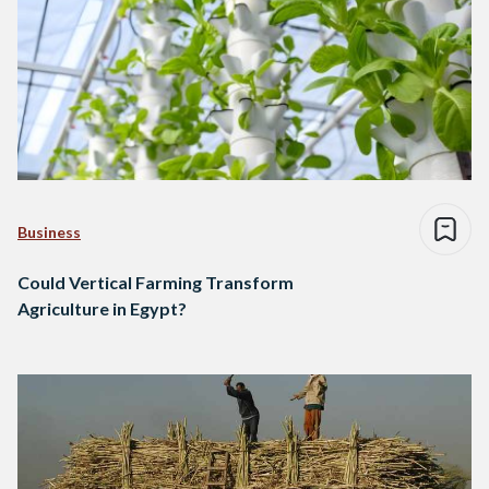
Business
Could Vertical Farming Transform
Agriculture in Egypt?