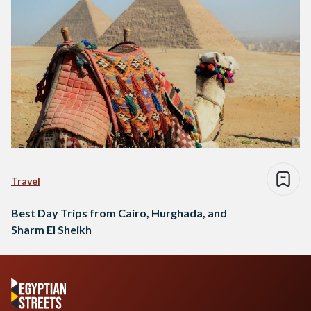
Travel
Best Day Trips from Cairo, Hurghada, and
Sharm El Sheikh