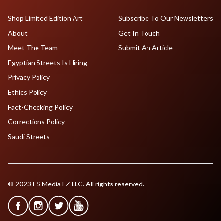
Shop Limited Edition Art
Subscribe To Our Newsletters
About
Get In Touch
Meet The Team
Submit An Article
Egyptian Streets Is Hiring
Privacy Policy
Ethics Policy
Fact-Checking Policy
Corrections Policy
Saudi Streets
© 2023 ES Media FZ LLC. All rights reserved.