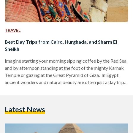
TRAVEL
Best Day Trips from Cairo, Hurghada, and Sharm El
Sheikh
Imagine starting your morning sipping coffee by the Red Sea,
and by afternoon standing at the foot of the mighty Karnak
Temple or gazing at the Great Pyramid of Giza. In Egypt,
ancient wonders and natural beauty are often just a day trip
away. Whether you are visiting bustling Cairo, unwinding in
Hurghada or diving in Sharm El Sheikh, these day trips are
perfect for squeezing the most out of your Egyptian
Latest News
adventure. Here’s your guide to some of the…