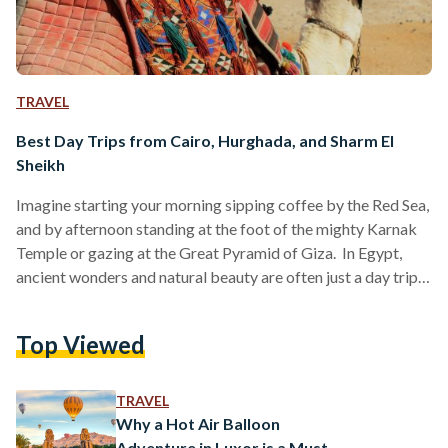
TRAVEL
Best Day Trips from Cairo, Hurghada, and Sharm El
Sheikh
Imagine starting your morning sipping coffee by the Red Sea,
and by afternoon standing at the foot of the mighty Karnak
Temple or gazing at the Great Pyramid of Giza. In Egypt,
ancient wonders and natural beauty are often just a day trip
away. Whether you are visiting bustling Cairo, unwinding in
Hurghada or diving in Sharm El Sheikh, these day trips are
Top Viewed
perfect for squeezing the most out of your Egyptian
adventure. Here’s your guide to some of the…
TRAVEL
Why a Hot Air Balloon
Adventure in Luxor is a Must