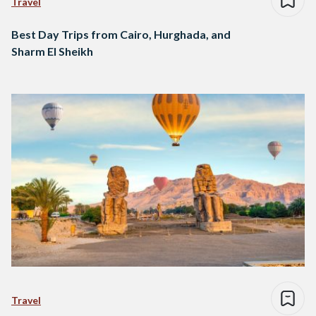
Travel
Best Day Trips from Cairo, Hurghada, and
Sharm El Sheikh
Travel