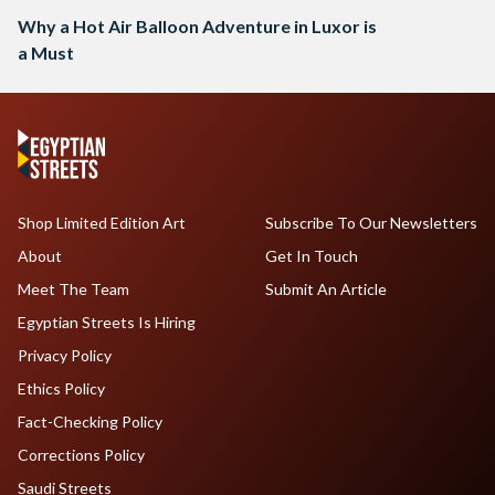
Why a Hot Air Balloon Adventure in Luxor is
a Must
Shop Limited Edition Art
Subscribe To Our Newsletters
About
Get In Touch
Meet The Team
Submit An Article
Egyptian Streets Is Hiring
Privacy Policy
Ethics Policy
Fact-Checking Policy
Corrections Policy
Saudi Streets