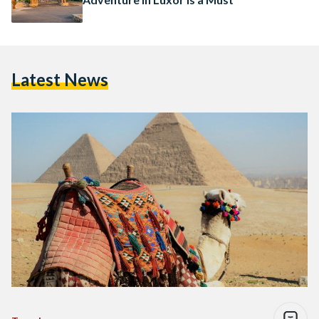
Latest News