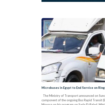
Microbuses in Egypt to End Service on Ring
The Ministry of Transport announced on Sunday
component of the ongoing Bus Rapid Transit (BR
Moussa on his program on Sada El-Balad, Minist