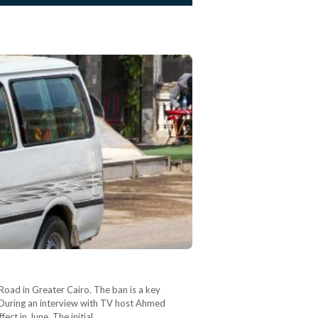
Road in Greater Cairo. The ban is a key
. During an interview with TV host Ahmed
ct in June. The initial…