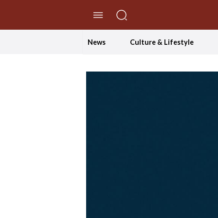
//Skip to content
News
Culture & Lifestyle