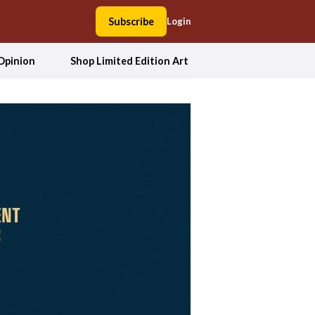
Subscribe
Login
Opinion
Shop Limited Edition Art