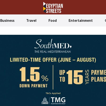
Business
Travel
Food
Entertainment