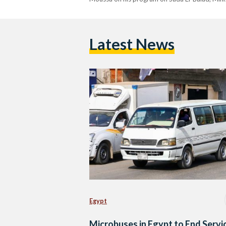
Latest News
Egypt
Microbuses in Egypt to End Servi