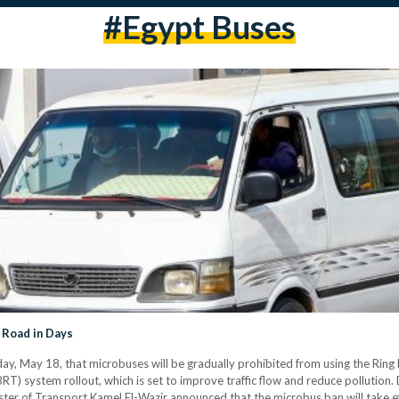
#egypt Buses
 Road in Days
, May 18, that microbuses will be gradually prohibited from using the Ring 
T) system rollout, which is set to improve traffic flow and reduce pollution
er of Transport Kamel El-Wazir announced that the microbus ban will take effe