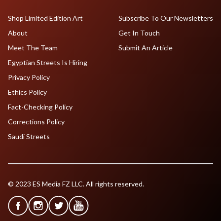
Shop Limited Edition Art
Subscribe To Our Newsletters
About
Get In Touch
Meet The Team
Submit An Article
Egyptian Streets Is Hiring
Privacy Policy
Ethics Policy
Fact-Checking Policy
Corrections Policy
Saudi Streets
© 2023 ES Media FZ LLC. All rights reserved.