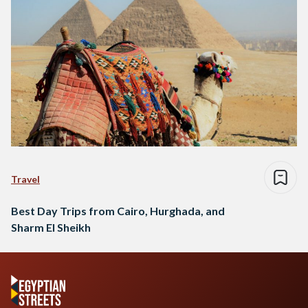
Travel
Best Day Trips from Cairo, Hurghada, and
Sharm El Sheikh