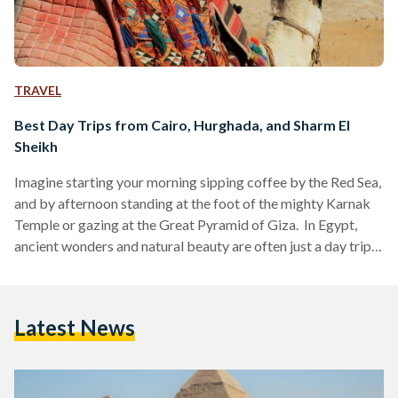
TRAVEL
Best Day Trips from Cairo, Hurghada, and Sharm El
Sheikh
Imagine starting your morning sipping coffee by the Red Sea,
and by afternoon standing at the foot of the mighty Karnak
Temple or gazing at the Great Pyramid of Giza. In Egypt,
ancient wonders and natural beauty are often just a day trip
away. Whether you are visiting bustling Cairo, unwinding in
Hurghada or diving in Sharm El Sheikh, these day trips are
perfect for squeezing the most out of your Egyptian
Latest News
adventure. Here’s your guide to some of the…