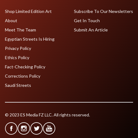
Shop Limited Edition Art
Subscribe To Our Newsletters
About
Get In Touch
Meet The Team
Submit An Article
Egyptian Streets Is Hiring
Privacy Policy
Ethics Policy
Fact-Checking Policy
Corrections Policy
Saudi Streets
© 2023 ES Media FZ LLC. All rights reserved.