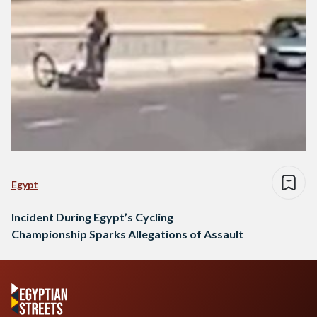
Egypt
Incident During Egypt’s Cycling
Championship Sparks Allegations of Assault