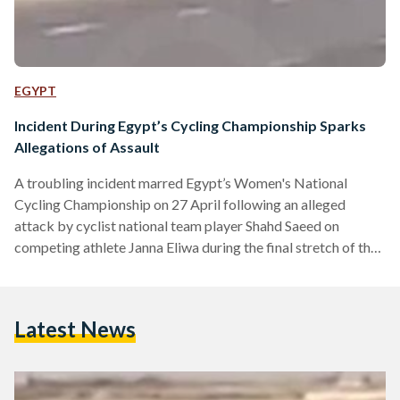
EGYPT
Incident During Egypt’s Cycling Championship Sparks
Allegations of Assault
A troubling incident marred Egypt’s Women's National
Cycling Championship on 27 April following an alleged
attack by cyclist national team player Shahd Saeed on
competing athlete Janna Eliwa during the final stretch of the
race. Cameras on site captured the moment, which showed
Saeed aggressively pressing Eleiwa onto the side of the road
and using her hands to and bicycle – resulting in Eliwa’s
Latest News
eventual crash onto the pavement. Habiba Eliwa, former
national team player and elder sister of the…