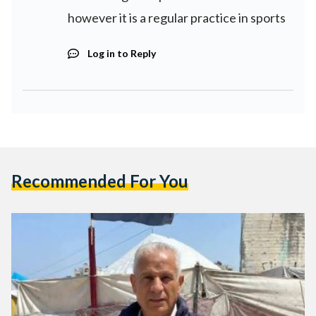
however it is a regular practice in sports
Log in to Reply
Recommended For You