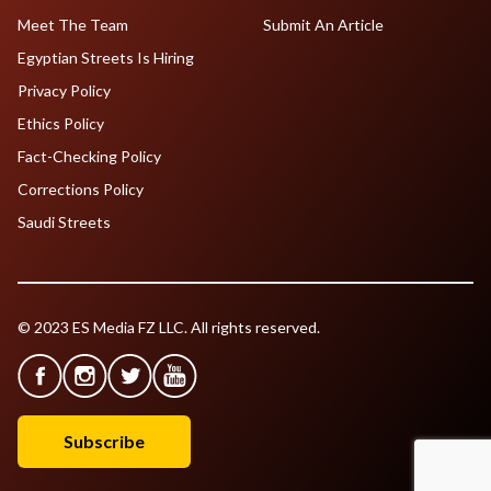
Meet The Team
Submit An Article
Egyptian Streets Is Hiring
Privacy Policy
Ethics Policy
Fact-Checking Policy
Corrections Policy
Saudi Streets
© 2023 ES Media FZ LLC. All rights reserved.
Subscribe