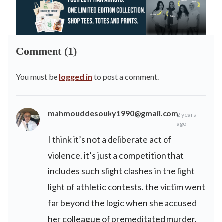
Comment (1)
You must be
logged in
to post a comment.
mahmouddesouky1990@gmail.com
2 years
ago
I think it’s not a deliberate act of
violence. it’s just a competition that
includes such slight clashes in the light
light of athletic contests. the victim went
far beyond the logic when she accused
her colleague of premeditated murder.