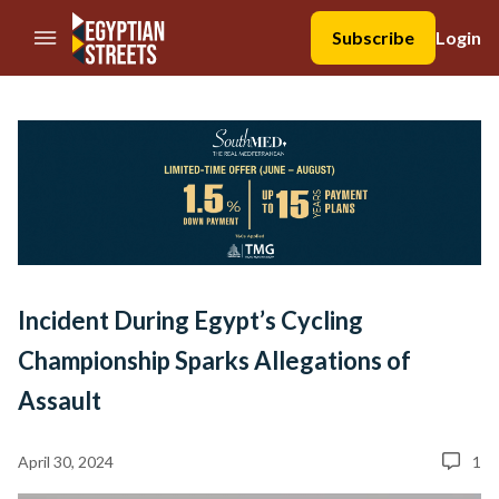
//Skip to content
Subscribe
Login
Incident During Egypt’s Cycling
Championship Sparks Allegations of
Assault
April 30, 2024
1