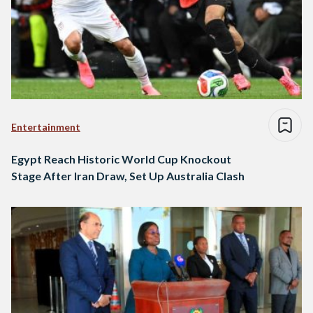
Entertainment
Egypt Reach Historic World Cup Knockout
Stage After Iran Draw, Set Up Australia Clash