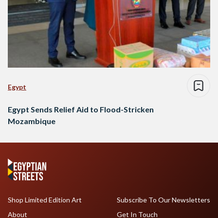
Egypt
Egypt Sends Relief Aid to Flood-Stricken
Mozambique
Shop Limited Edition Art
Subscribe To Our Newsletters
About
Get In Touch