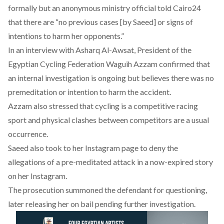
formally but an anonymous ministry official
told Cairo24
that there are “no previous cases [by Saeed] or signs of
intentions to harm her opponents.”
In an
interview
with Asharq Al-Awsat, President of the
Egyptian Cycling Federation Waguih Azzam confirmed that
an internal investigation is ongoing but believes there was no
premeditation or intention to harm the accident.
Azzam also stressed that cycling is a competitive racing
sport and physical clashes between competitors are a usual
occurrence.
Saeed also took to her Instagram page to
deny the
allegations
of a pre-meditated attack in a now-expired story
on her Instagram.
The prosecution summoned the defendant for questioning,
later releasing her on bail pending further investigation.