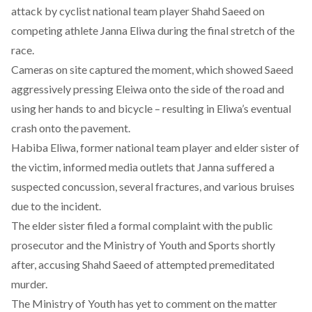
attack by cyclist national team player Shahd Saeed on
competing athlete Janna Eliwa during the final stretch of the
race.
Cameras on site
captured the moment
, which showed Saeed
aggressively pressing Eleiwa onto the side of the road and
using her hands to and bicycle – resulting in Eliwa’s eventual
crash onto the pavement.
Habiba Eliwa, former national team player and elder sister of
the victim, informed media outlets that Janna suffered a
suspected concussion, several fractures, and various bruises
due to the incident.
The elder sister filed a formal complaint with the public
prosecutor and the Ministry of Youth and Sports shortly
after, accusing Shahd Saeed of attempted premeditated
murder.
The Ministry of Youth has yet to comment on the matter