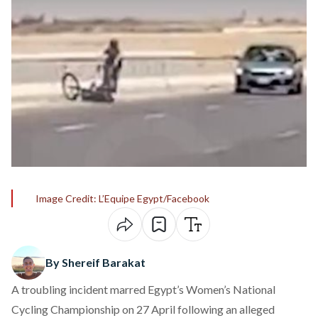
Image Credit: L’Equipe Egypt/Facebook
By Shereif Barakat
A troubling incident marred Egypt’s Women’s National
Cycling Championship on 27 April following an alleged