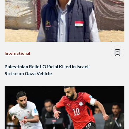
International
Palestinian Relief Official Killed in Israeli
Strike on Gaza Vehicle