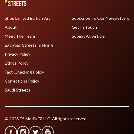
Shop Limited Edition Art
Subscribe To Our Newsletters
About
Get In Touch
Meet The Team
Submit An Article
Egyptian Streets Is Hiring
Privacy Policy
Ethics Policy
Fact-Checking Policy
Corrections Policy
Saudi Streets
© 2023 ES Media FZ LLC. All rights reserved.