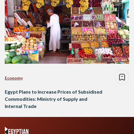
Economy
Egypt Plans to Increase Prices of Subsidised
Commodities: Ministry of Supply and
Internal Trade