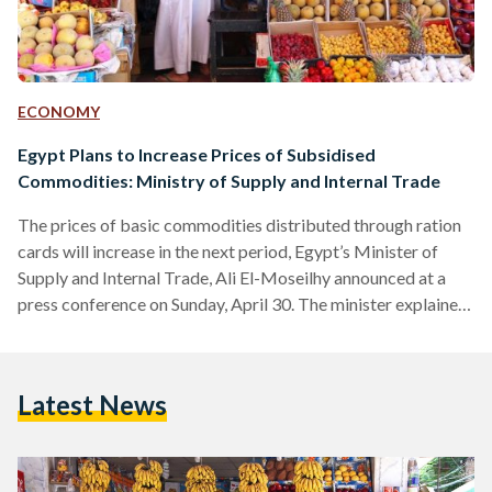
ECONOMY
Egypt Plans to Increase Prices of Subsidised
Commodities: Ministry of Supply and Internal Trade
The prices of basic commodities distributed through ration
cards will increase in the next period, Egypt’s Minister of
Supply and Internal Trade, Ali El-Moseilhy announced at a
press conference on Sunday, April 30. The minister explained
that the government will no longer be able to fund or provide
these subsidised commodities due to higher inflation, and
that the government has also reduced the stock of items that
Latest News
are imported from abroad. The government is considering to
adopt alternative currencies other…