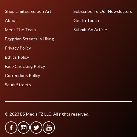
Shop Limited Edition Art
Subscribe To Our Newsletters
About
Get In Touch
Meet The Team
Submit An Article
Egyptian Streets Is Hiring
Privacy Policy
Ethics Policy
Fact-Checking Policy
Corrections Policy
Saudi Streets
© 2023 ES Media FZ LLC. All rights reserved.