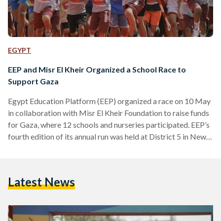
EGYPT
EEP and Misr El Kheir Organized a School Race to
Support Gaza
Egypt Education Platform (EEP) organized a race on 10 May
in collaboration with Misr El Kheir Foundation to raise funds
for Gaza, where 12 schools and nurseries participated. EEP’s
fourth edition of its annual run was held at District 5 in New
Cairo, with the help of Marakez and Stamina Fitness. All
ticket sales are to be donated to support Gaza, according to
EEP. EEP’s subsidiaries, Selah El-Telmeez and Option Travel
Latest News
attended the race, and students, teachers, and parents from…