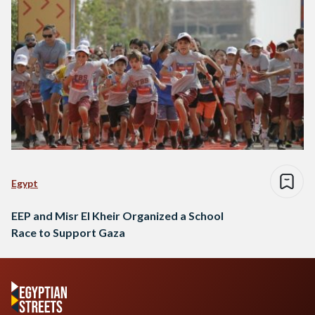
Egypt
EEP and Misr El Kheir Organized a School
Race to Support Gaza