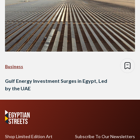
Business
Gulf Energy Investment Surges in Egypt, Led
by the UAE
Shop Limited Edition Art
Subscribe To Our Newsletters