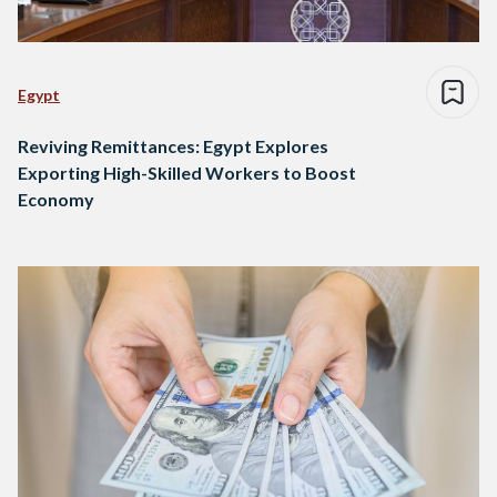
Egypt
Reviving Remittances: Egypt Explores
Exporting High-Skilled Workers to Boost
Economy