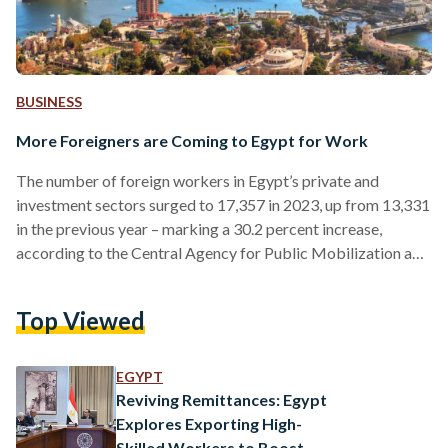
BUSINESS
More Foreigners are Coming to Egypt for Work
The number of foreign workers in Egypt’s private and
investment sectors surged to 17,357 in 2023, up from 13,331
in the previous year – marking a 30.2 percent increase,
according to the Central Agency for Public Mobilization and
Statistics (CAPMAS). In the agency’s report, 7,973 work
permits were issued to foreigners working in Egypt for the
Top Viewed
first time, representing 45.9 percent of the total. The
remaining 9,384 permits were renewals, accounting for 54.1
percent. Asians constituted the largest group of…
EGYPT
Reviving Remittances: Egypt
Explores Exporting High-
Skilled Workers to Boost