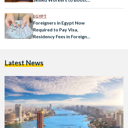
Economy
EGYPT
Foreigners in Egypt Now
Required to Pay Visa,
Residency Fees in Foreign
Currency
Latest News