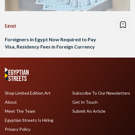
Egypt
Foreigners in Egypt Now Required to Pay
Visa, Residency Fees in Foreign Currency
Shop Limited Edition Art
Subscribe To Our Newsletters
About
Get In Touch
Meet The Team
Submit An Article
Egyptian Streets Is Hiring
Privacy Policy