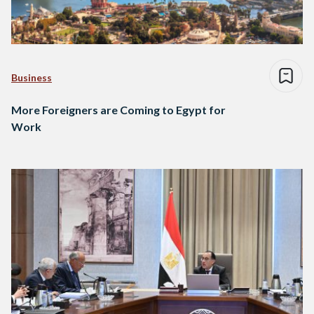
Business
More Foreigners are Coming to Egypt for
Work