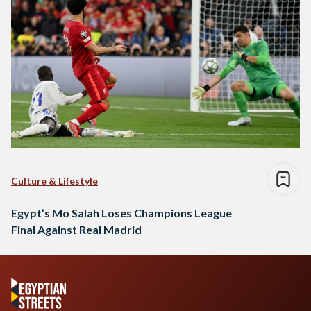
Culture & Lifestyle
Egypt’s Mo Salah Loses Champions League
Final Against Real Madrid