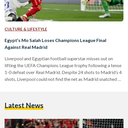
CULTURE & LIFESTYLE
Egypt’s Mo Salah Loses Champions League Final
Against Real Madrid
Liverpool and Egyptian football superstar misses out on
lifting the UEFA Champions League trophy following a tense
1-0 defeat over Real Madrid. Despite 24 shots to Madrid’s 4
shots, Liverpool could not find the net as Madrid snatched a
goal during a counter-attack courtesy of a Vinicus Jr goal.
Despite the minimal scoreline, the match provided ample
controversy for audiences, with calls for offside and plentiful
Latest News
near-shots from both sides. Salah’s defeat to Madrid is his
second in a Champions…