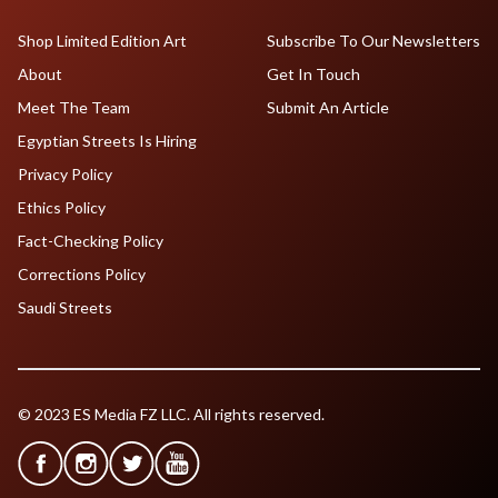
Shop Limited Edition Art
Subscribe To Our Newsletters
About
Get In Touch
Meet The Team
Submit An Article
Egyptian Streets Is Hiring
Privacy Policy
Ethics Policy
Fact-Checking Policy
Corrections Policy
Saudi Streets
© 2023 ES Media FZ LLC. All rights reserved.