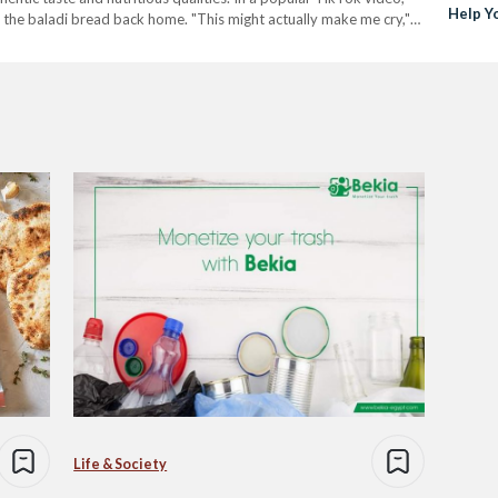
Help Y
 the baladi bread back home. "This might actually make me cry,"
Trash
Life & Society