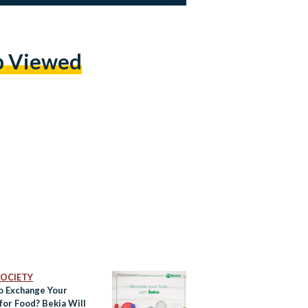
p Viewed
 SOCIETY
o Exchange Your
for Food? Bekia Will