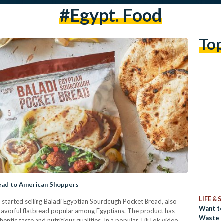
#egypt. Food
To
read to American Shoppers
LIFE &
s started selling Baladi Egyptian Sourdough Pocket Bread, also
Want t
 flavorful flatbread popular among Egyptians. The product has
Waste 
thentic taste and nutritious qualities. In a popular TikTok video,