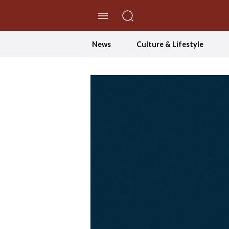
//Skip to content
News
Culture & Lifestyle