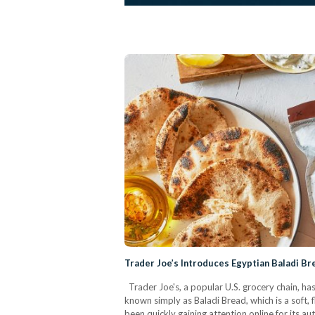
Trader Joe’s Introduces Egyptian Baladi B
Trader Joe's, a popular U.S. grocery chain, ha
known simply as Baladi Bread, which is a soft,
been quickly gaining attention online for its au