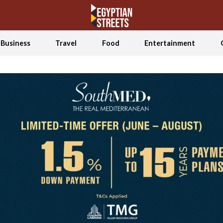
Business
Travel
Food
Entertainment