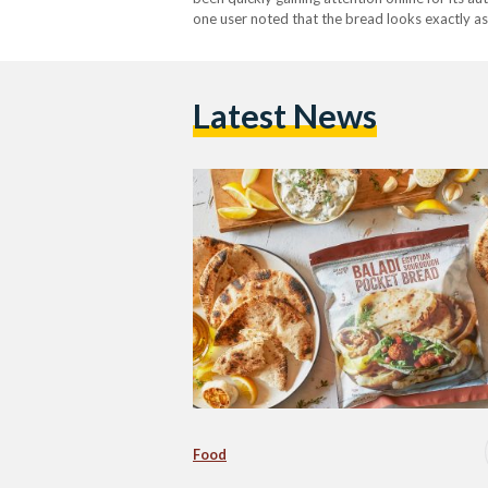
one user noted that the bread looks exactly as
she said after tasting the bread. "This is so…
Latest News
Food