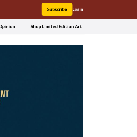
Subscribe
Login
Opinion
Shop Limited Edition Art