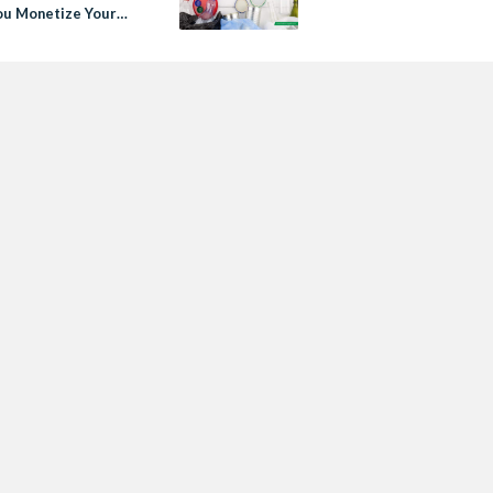
ou Monetize Your