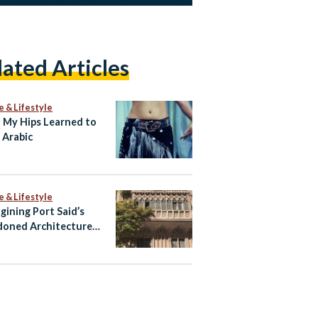
lated Articles
e & Lifestyle
My Hips Learned to
 Arabic
e & Lifestyle
gining Port Said’s
oned Architecture
ltural Tourism Spaces