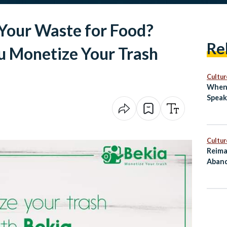
Your Waste for Food?
Re
u Monetize Your Trash
Cultur
When 
Speak
Cultur
Reima
Aband
as Cu