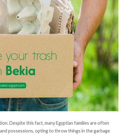
on. Despite this fact, many Egyptian families are often
and possessions, opting to throw things in the garbage