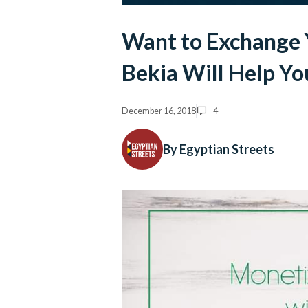
Want to Exchange 
Bekia Will Help Yo
December 16, 2018
4
By Egyptian Streets