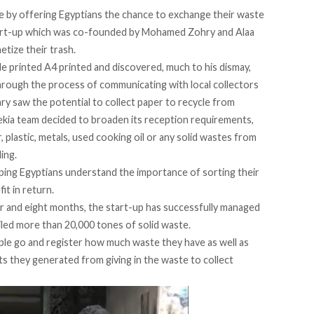
le by offering Egyptians the chance to exchange their waste
tart-up which was co-founded by Mohamed Zohry and Alaa
etize their trash.
e printed A4 printed and discovered, much to his dismay,
through the process of communicating with local collectors
ry saw the potential to collect paper to recycle from
Bekia team decided to broaden its reception requirements,
 plastic, metals, used cooking oil or any solid wastes from
ing.
helping Egyptians understand the importance of sorting their
it in return.
ar and eight months, the start-up has successfully managed
led more than 20,000 tones of solid waste.
e go and register how much waste they have as well as
s they generated from giving in the waste to collect