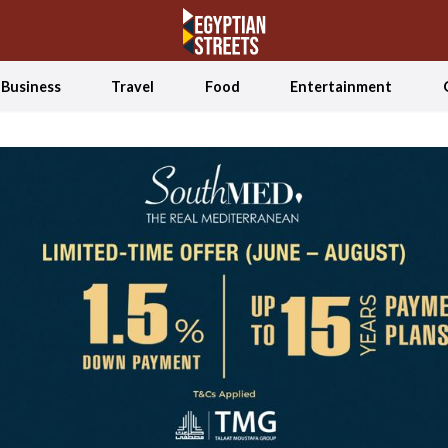
Business
Travel
Food
Entertainment