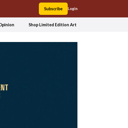
Subscribe
Login
Opinion
Shop Limited Edition Art