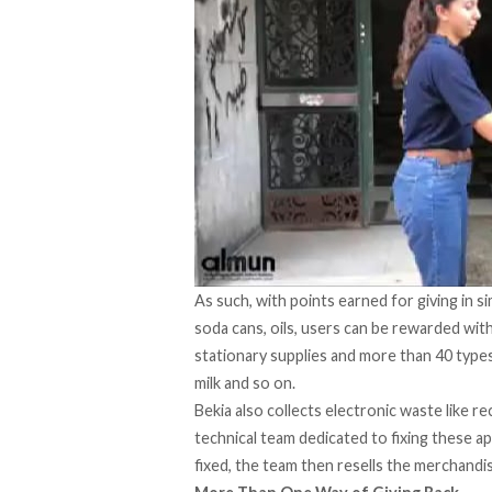
As such, with points earned for giving in 
soda cans, oils, users can be rewarded with
stationary supplies and more than 40 types 
milk and so on.
Bekia also collects electronic waste like r
technical team dedicated to fixing these a
fixed, the team then resells the merchandis