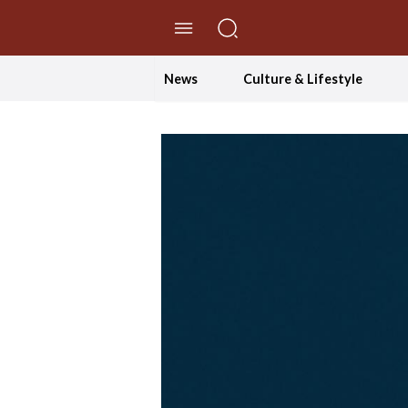
//Skip to content
News
Culture & Lifestyle