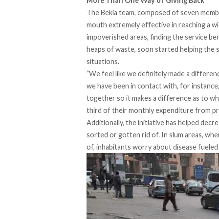
More Than One Way of Giving Back
The Bekia team, composed of seven member
mouth extremely effective in reaching a wi
impoverished areas, finding the service ben
heaps of waste, soon started helping the s
situations.
”We feel like we definitely made a differe
we have been in contact with, for instance, 
together so it makes a difference as to wh
third of their monthly expenditure from prov
Additionally, the initiative has helped dec
sorted or gotten rid of. In slum areas, wh
of, inhabitants worry about disease fueled 