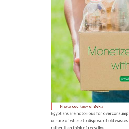
Photo courtesy of Bekia
Egyptians are notorious for overconsumpti
unsure of where to dispose of old wastes 
rather than think of recycling.