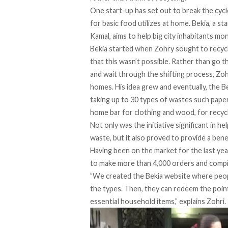
One start-up has set out to break the cyc
for basic food utilizes at home.
Bekia
, a s
Kamal, aims to help big city inhabitants mon
Bekia started when Zohry sought to recycl
that this wasn’t possible. Rather than go 
and wait through the shifting process, Zoh
homes. His idea grew and eventually, the 
taking up to 30 types of wastes such paper,
home bar for clothing and wood, for recycl
Not only was the initiative significant in 
waste, but it also proved to provide a benef
Having been on the market for the last ye
to make more than 4,000 orders and compi
”We created the
Bekia
website where peopl
the types. Then, they can redeem the point
essential household items,” explains Zohri.