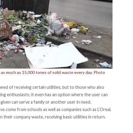
s as much as 15,000 tones of solid waste every day. Photo
eed of receiving certain utilities, but to those who also
ing enthusiasts; it even has an option where the user can
given can serve a family or another user in need.
e come from schools as well as companies such as L’Oreal,
 their company waste, receiving basic utilities in return.