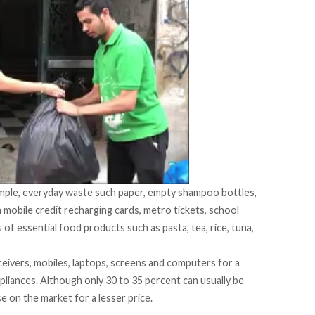
simple, everyday waste such paper, empty shampoo bottles,
 mobile credit recharging cards, metro tickets, school
of essential food products such as pasta, tea, rice, tuna,
eceivers, mobiles, laptops, screens and computers for a
ppliances. Although only 30 to 35 percent can usually be
e on the market for a lesser price.