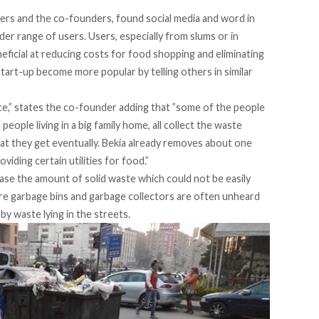
s and the co-founders, found social media and word in
der range of users. Users, especially from slums or in
eficial at reducing costs for food shopping and eliminating
tart-up become more popular by telling others in similar
nce,” states the co-founder adding that ”some of the people
people living in a big family home, all collect the waste
at they get eventually. Bekia already removes about one
iding certain utilities for food.”
rease the amount of solid waste which could not be easily
ere garbage bins and garbage collectors are often unheard
by waste lying in the streets.