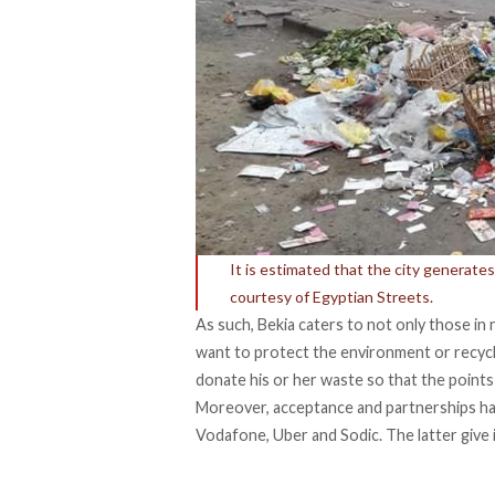
It is estimated that the city generate
courtesy of Egyptian Streets.
As such, Bekia caters to not only those in n
want to protect the environment or recycl
donate his or her waste so that the points 
Moreover, acceptance and partnerships hav
Vodafone, Uber and Sodic. The latter give in