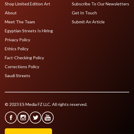
Shop Limited Edition Art
Subscribe To Our Newsletters
About
Get In Touch
Meet The Team
Submit An Article
Egyptian Streets Is Hiring
Privacy Policy
Ethics Policy
Fact-Checking Policy
Corrections Policy
Saudi Streets
© 2023 ES Media FZ LLC. All rights reserved.