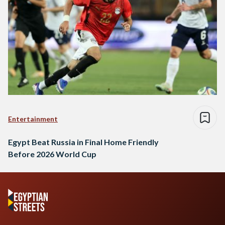
Entertainment
Egypt Beat Russia in Final Home Friendly
Before 2026 World Cup