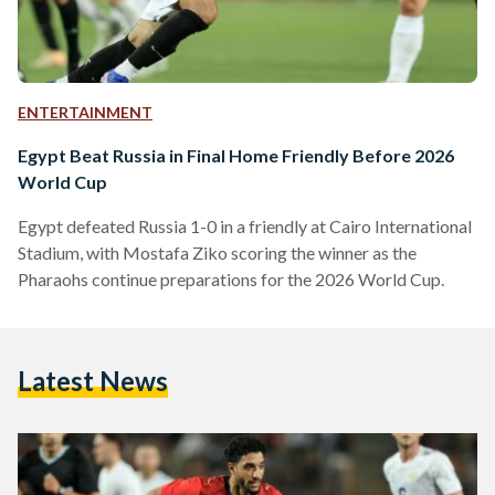
ENTERTAINMENT
Egypt Beat Russia in Final Home Friendly Before 2026
World Cup
Egypt defeated Russia 1-0 in a friendly at Cairo International
Stadium, with Mostafa Ziko scoring the winner as the
Pharaohs continue preparations for the 2026 World Cup.
Latest News