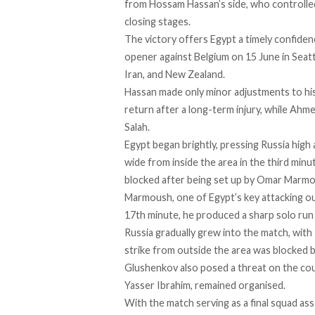
from Hossam Hassan’s side, who controlled 
closing stages.
The victory offers Egypt a timely confid
opener against Belgium on 15 June in Seat
Iran, and New Zealand.
Hassan made only minor adjustments to hi
return after a long-term injury, while Ahm
Salah.
Egypt began brightly, pressing Russia high
wide from inside the area in the third mi
blocked after being set up by Omar Marmo
Marmoush, one of Egypt’s key attacking out
17th minute, he produced a sharp solo run 
Russia gradually grew into the match, with
strike from outside the area was blocked
Glushenkov also posed a threat on the cou
Yasser Ibrahim, remained organised.
With the match serving as a final squad 