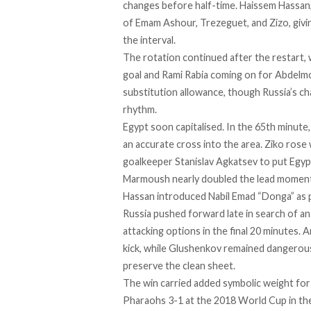
changes before half-time. Haissem Hassan,
of Emam Ashour, Trezeguet, and Zizo, givi
the interval.
The rotation continued after the restart
goal and Rami Rabia coming on for Abdelm
substitution allowance, though Russia’s c
rhythm.
Egypt soon capitalised. In the 65th minut
an accurate cross into the area. Ziko rose
goalkeeper Stanislav Agkatsev to put Egyp
Marmoush nearly doubled the lead moments
Hassan introduced Nabil Emad “Donga” as p
Russia pushed forward late in search of an
attacking options in the final 20 minutes.
kick, while Glushenkov remained dangerous
preserve the clean sheet.
The win carried added symbolic weight for
Pharaohs 3-1 at the 2018 World Cup in th