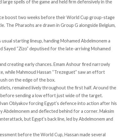
large spells of the game and held firm defensively in the
ence boost two weeks before their World Cup group-stage
tle. The Pharaohs are drawn in Group G alongside Belgium,
s usual starting lineup, handing Mohamed Abdelmonem a
ed Sayed “Zizo” deputised for the late-arriving Mohamed
 and creating early chances. Emam Ashour fired narrowly
nute, while Mahmoud Hassan “Trezeguet” saw an effort
ush on the edge of the box.
lets, remained lively throughout the first half. Around the
before sending a low effort just wide of the target.
 Ivan Oblyakov forcing Egypt’s defence into action after his
 by Abdelmonem and deflected behind for a corner. Maksim
nterattack, but Egypt’s back line, led by Abdelmonem and
assessment before the World Cup, Hassan made several