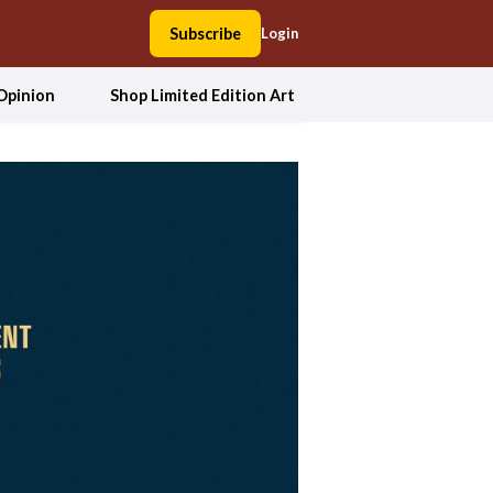
Subscribe
Login
Opinion
Shop Limited Edition Art