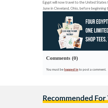
Egypt will now travel to the United States 
June in Cleveland, Ohio, before beginning 
Comments (0)
You must be
logged in
to post a comment.
Recommended For