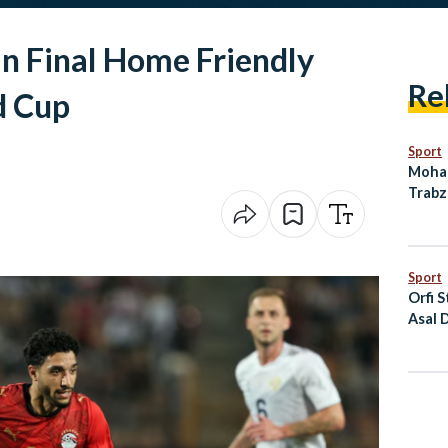
in Final Home Friendly
Re
d Cup
Sport
Moham
Trabz
Deal 
Sport
Orfi S
Asal 
the P
Cham