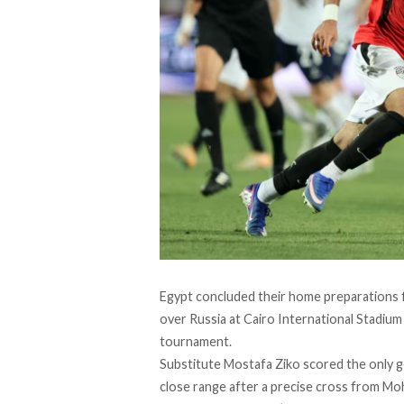
Egypt concluded their home preparations f
over Russia at Cairo International Stadium 
tournament.
Substitute Mostafa Ziko scored the only g
close range after a precise cross from 