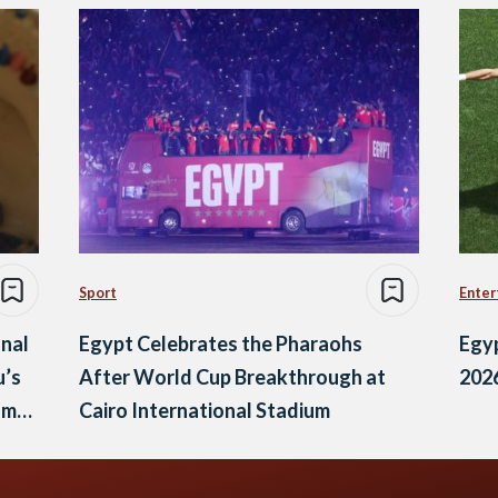
Sport
Enter
onal
Egypt Celebrates the Pharaohs
Egyp
u’s
After World Cup Breakthrough at
202
lm
Cairo International Stadium