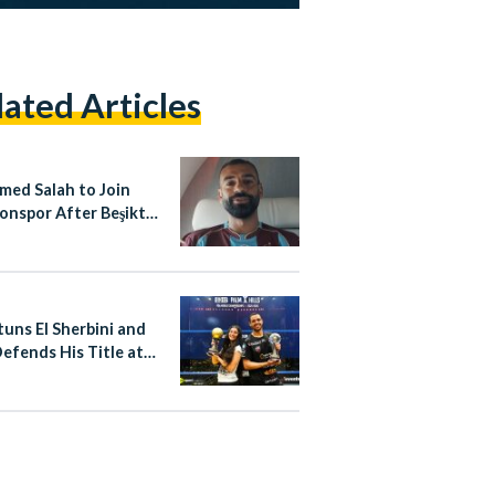
lated Articles
ed Salah to Join
onspor After Beşiktaş
Collapses
tuns El Sherbini and
Defends His Title at
SA World
pionships