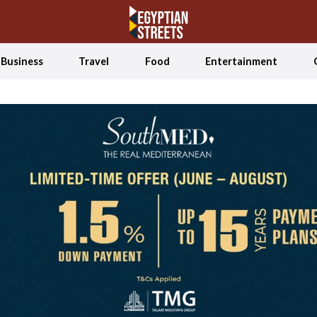
Business
Travel
Food
Entertainment