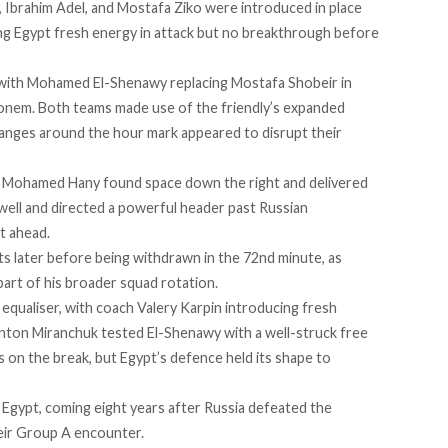
 Ibrahim Adel, and Mostafa Ziko were introduced in place
ng Egypt fresh energy in attack but no breakthrough before
, with Mohamed El-Shenawy replacing Mostafa Shobeir in
onem. Both teams made use of the friendly’s expanded
hanges around the hour mark appeared to disrupt their
e, Mohamed Hany found space down the right and delivered
 well and directed a powerful header past Russian
t ahead.
 later before being withdrawn in the 72nd minute, as
art of his broader squad rotation.
 equaliser, with coach Valery Karpin introducing fresh
 Anton Miranchuk tested El-Shenawy with a well-struck free
 on the break, but Egypt’s defence held its shape to
 Egypt, coming eight years after Russia defeated the
eir Group A encounter.