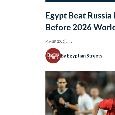
Egypt Beat Russia 
Before 2026 Worl
May 29, 2026
0
By Egyptian Streets