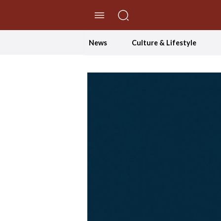
//Skip to content
News
Culture & Lifestyle