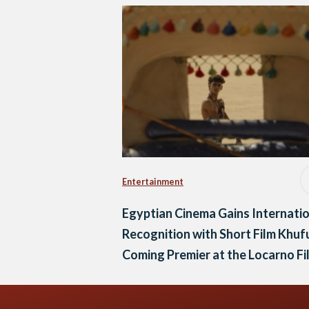
Entertainment
Egyptian Cinema Gains Internati
Recognition with Short Film Khuf
Coming Premier at the Locarno Fi
Festival