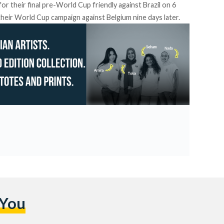
for their final pre-World Cup friendly against Brazil on 6
their World Cup campaign against Belgium nine days later.
 You