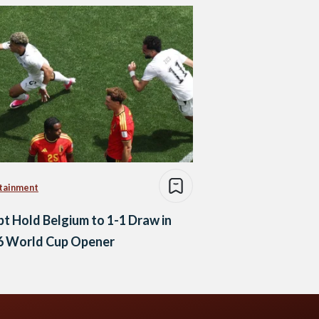
tainment
t Hold Belgium to 1-1 Draw in
6 World Cup Opener