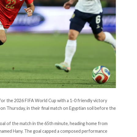
or the 2026 FIFA World Cup with a 1-0 friendly victory
on Thursday, in their final match on Egyptian soil before the
oal of the match in the 65th minute, heading home from
Mohamed Hany. The goal capped a composed performance