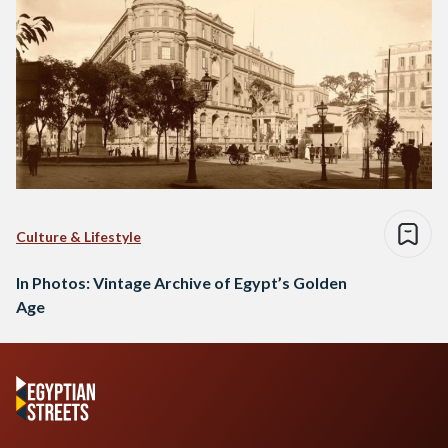
Culture & Lifestyle
In Photos: Vintage Archive of Egypt’s Golden
Age