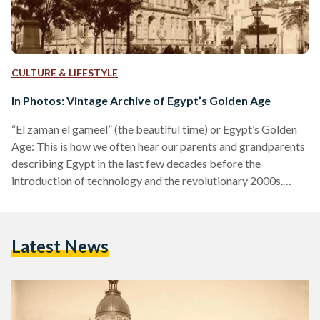
CULTURE & LIFESTYLE
In Photos: Vintage Archive of Egypt’s Golden Age
“El zaman el gameel” (the beautiful time) or Egypt’s Golden
Age: This is how we often hear our parents and grandparents
describing Egypt in the last few decades before the
introduction of technology and the revolutionary 2000s.
Scrolling through Instagram, we came across Egypt Archive,
a platform posting pictures of Egypt’s streets, buildings, and
people, in the 18th and 19th century. Launched nearly a year
Latest News
ago, Egypt Archive is “all about vintage Egypt”, from the
streets and detailed architecture of…