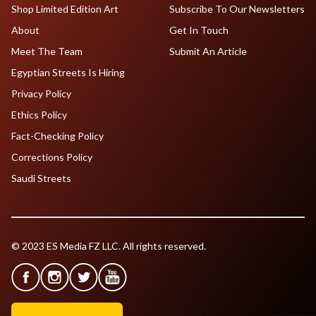
Shop Limited Edition Art
Subscribe To Our Newsletters
About
Get In Touch
Meet The Team
Submit An Article
Egyptian Streets Is Hiring
Privacy Policy
Ethics Policy
Fact-Checking Policy
Corrections Policy
Saudi Streets
© 2023 ES Media FZ LLC. All rights reserved.