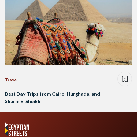
Travel
Best Day Trips from Cairo, Hurghada, and
Sharm El Sheikh