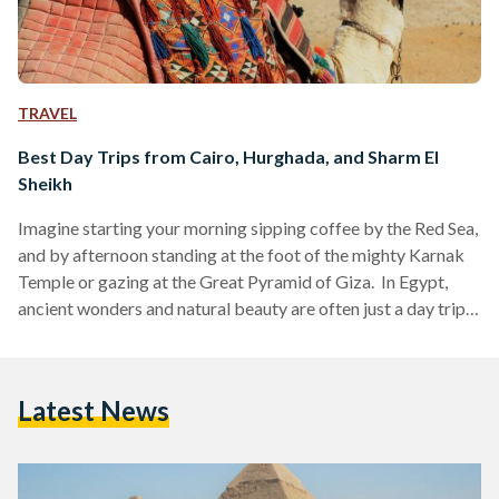
TRAVEL
Best Day Trips from Cairo, Hurghada, and Sharm El
Sheikh
Imagine starting your morning sipping coffee by the Red Sea,
and by afternoon standing at the foot of the mighty Karnak
Temple or gazing at the Great Pyramid of Giza. In Egypt,
ancient wonders and natural beauty are often just a day trip
away. Whether you are visiting bustling Cairo, unwinding in
Hurghada or diving in Sharm El Sheikh, these day trips are
perfect for squeezing the most out of your Egyptian
Latest News
adventure. Here’s your guide to some of the…