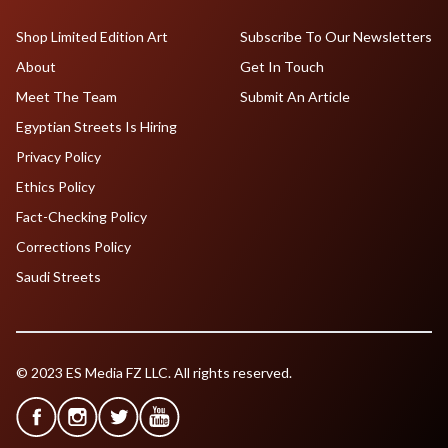
Shop Limited Edition Art
Subscribe To Our Newsletters
About
Get In Touch
Meet The Team
Submit An Article
Egyptian Streets Is Hiring
Privacy Policy
Ethics Policy
Fact-Checking Policy
Corrections Policy
Saudi Streets
© 2023 ES Media FZ LLC. All rights reserved.