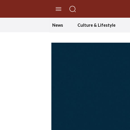
//Skip to content
News
Culture & Lifestyle