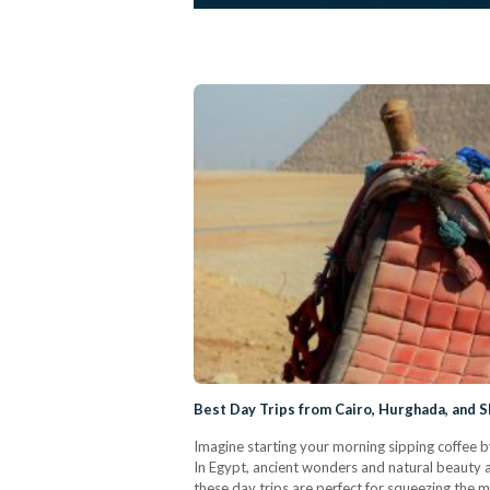
Best Day Trips from Cairo, Hurghada, and S
Imagine starting your morning sipping coffee b
In Egypt, ancient wonders and natural beauty ar
these day trips are perfect for squeezing the 