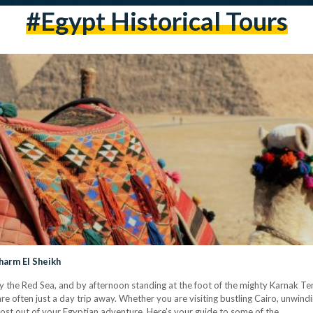
#Egypt Historical Tours
harm El Sheikh
y the Red Sea, and by afternoon standing at the foot of the mighty Karnak Te
e often just a day trip away. Whether you are visiting bustling Cairo, unwindi
most out of your Egyptian adventure. Here’s your guide to some of the…