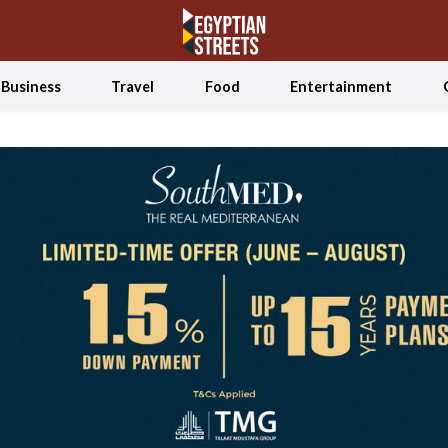
Business
Travel
Food
Entertainment