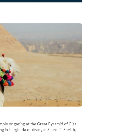
mple or gazing at the Great Pyramid of Giza.
ng in Hurghada or diving in Sharm El Sheikh,