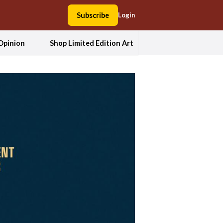
Subscribe
Login
Opinion
Shop Limited Edition Art