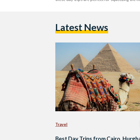
Latest News
Travel
Best Day Trips from Cairo, Hurgh