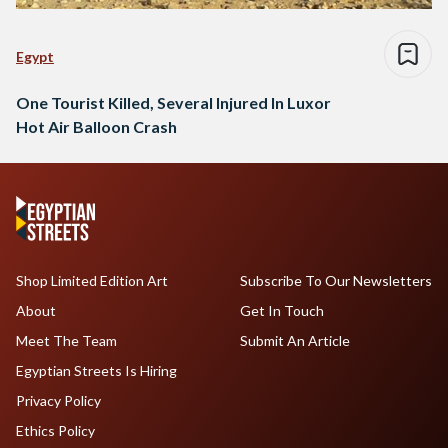
Egypt
One Tourist Killed, Several Injured In Luxor
Hot Air Balloon Crash
Shop Limited Edition Art
Subscribe To Our Newsletters
About
Get In Touch
Meet The Team
Submit An Article
Egyptian Streets Is Hiring
Privacy Policy
Ethics Policy