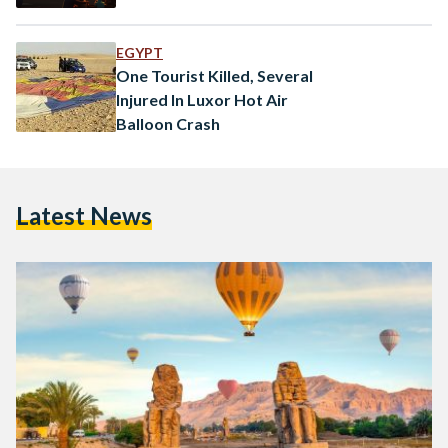
EGYPT
One Tourist Killed, Several
Injured In Luxor Hot Air
Balloon Crash
Latest News