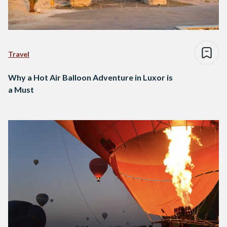
Travel
Why a Hot Air Balloon Adventure in Luxor is
a Must