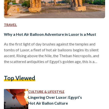
TRAVEL
Why a Hot Air Balloon Adventure in Luxor is a Must
As the first light of day brushes against the temples and
tombs of Luxor, a fleet of hot air balloons begins its silent
ascent. Rising above the Nile, the Theban Necropolis, and
the scattered antiquities of Egypt’s golden age, this is a
journey not just through the sky but through time itself. A hot
air balloon ride over Luxor is one of the most breathtaking
Top Viewed
experiences Egypt has to offer, an opportunity to see the
world's greatest open-air museum from…
CULTURE & LIFESTYLE
Lingering Over Luxor: Egypt’s
Hot Air Ballon Culture