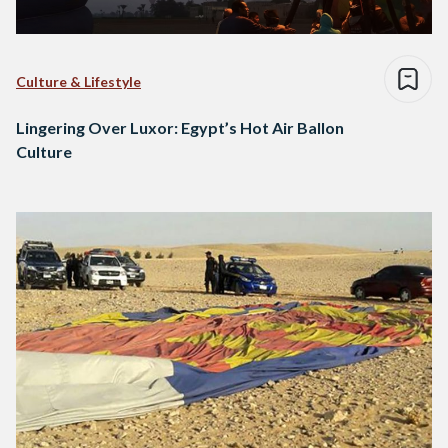
Culture & Lifestyle
Lingering Over Luxor: Egypt’s Hot Air Ballon
Culture