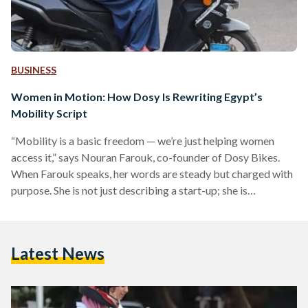
BUSINESS
Women in Motion: How Dosy Is Rewriting Egypt’s
Mobility Script
“Mobility is a basic freedom — we’re just helping women
access it,” says Nouran Farouk, co-founder of Dosy Bikes.
When Farouk speaks, her words are steady but charged with
purpose. She is not just describing a start-up; she is
describing a quiet act of rebellion — one that began with a
scooter and a question no one seemed to ask out loud: why
should not women ride? In 2019, Farouk and her sister,
Latest News
Menna, launched Dosy, Egypt’s first women-led mobility…