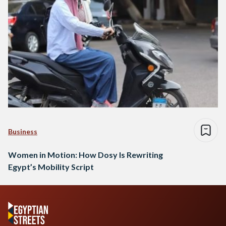
Business
Women in Motion: How Dosy Is Rewriting
Egypt’s Mobility Script