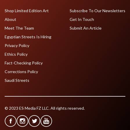
Shop Limited Edition Art
Subscribe To Our Newsletters
About
Get In Touch
Meet The Team
Submit An Article
Egyptian Streets Is Hiring
Privacy Policy
Ethics Policy
Fact-Checking Policy
Corrections Policy
Saudi Streets
© 2023 ES Media FZ LLC. All rights reserved.