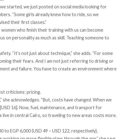
e started, we just posted on social media looking for
bers. “Some girls already knew how to ride, so we
sed their first classes.”
 women who finish their training with us can become
us on personality as much as skill. Teaching someone to
afety. “It’s not just about technique,” she adds. “For some
ng their fears. And I am not just referring to driving or
udgment and failure. You have to create an environment where
t criticisms: pricing.
h,” she acknowledges. “But, costs have changed. When we
USD 16]. Now, fuel, maintenance, and transport for
live in central Cairo, so traveling to new areas costs more.
 to EGP 6,000 (USD 49 – USD 122, respectively),
 working on more flexible plans through the app,” she says.