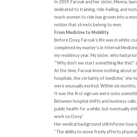
In 2019, Farouk and her sister, Menna, lau
dedicated to training, ride-hailing, and mo
teach women to ride has grown into a movem
notion that streets belong to men.
From Medicine to Mobility
Before Dosy, Farouk’s life was in white co
completed my master’s in Internal Medicine
my residency year. My sister, who had prior
“‘Why don’t we start something like this?’ a
At the time, Farouk knew nothing about en
hospitals, the certainty of medicine,” she 
were unusually excited. Within six months
It was the first sign we were onto somethin
Between hospital shifts and business calls, 
public health for a while, but eventually sh
work on Dosy.”
Her medical background still informs how sh
“The ability to move freely affects physica