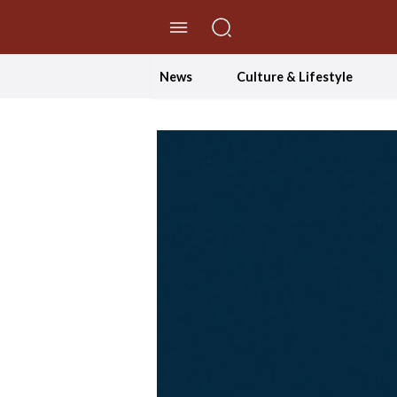
//Skip to content
News
Culture & Lifestyle