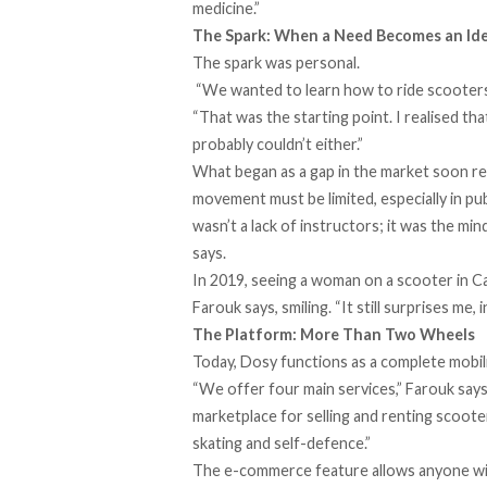
medicine.”
The Spark: When a Need Becomes an Id
The spark was personal.
“We wanted to learn how to ride scooters b
“That was the starting point. I realised th
probably couldn’t either.”
What began as a gap in the market soon re
movement must be limited, especially in pu
wasn’t a lack of instructors; it was the mi
says.
In 2019, seeing a woman on a scooter in Cai
Farouk says, smiling. “It still surprises me, i
The Platform: More Than Two Wheels
Today, Dosy functions as a complete mobi
“We offer four main services,” Farouk says, 
marketplace for selling and renting scoote
skating and self-defence.”
The e-commerce feature allows anyone with 