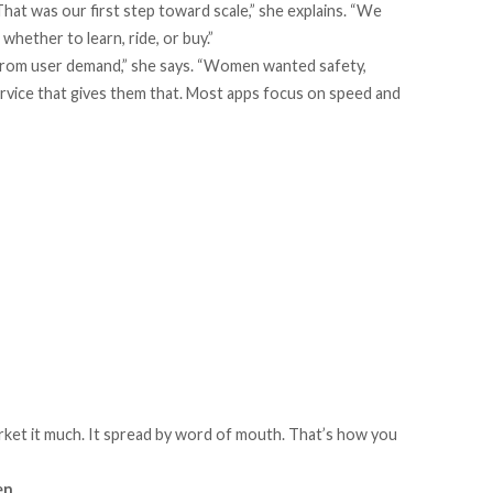
That was our first step toward scale,” she explains. “We
ether to learn, ride, or buy.”
y from user demand,” she says. “Women wanted safety,
service that gives them that. Most apps focus on speed and
rket it much. It spread by word of mouth. That’s how you
en