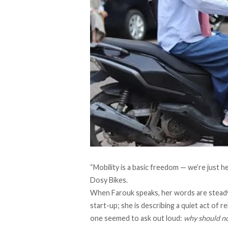
“Mobility is a basic freedom — we’re just 
Dosy Bikes
.
When Farouk speaks, her words are steady 
start-up; she is describing a quiet act of 
one seemed to ask out loud:
why should n