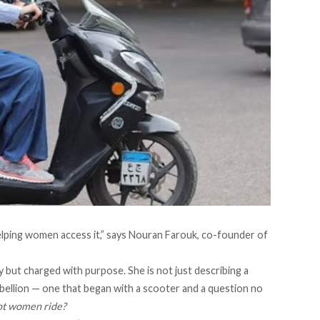
helping women access it,” says Nouran Farouk, co-founder of
but charged with purpose. She is not just describing a
rebellion — one that began with a scooter and a question no
ot women ride?