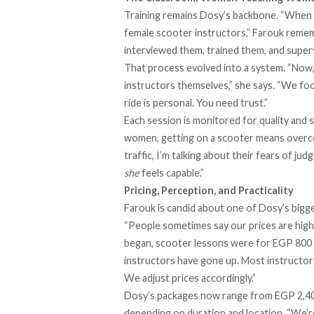
Training remains Dosy’s backbone. “When w
female scooter instructors,” Farouk remem
interviewed them, trained them, and supervi
That process evolved into a system. “Now,
instructors themselves,” she says. “We foc
ride is personal. You need trust.”
Each session is monitored for quality and s
women, getting on a scooter means overcomi
traffic, I’m talking about their fears of j
she
feels capable.”
Pricing, Perception, and Practicality
Farouk is candid about one of Dosy’s bigges
“People sometimes say our prices are hig
began, scooter lessons were for EGP 800 [
instructors have gone up. Most instructors 
We adjust prices accordingly.”
Dosy’s packages now range from EGP 2,400
depending on duration and location. “We’re