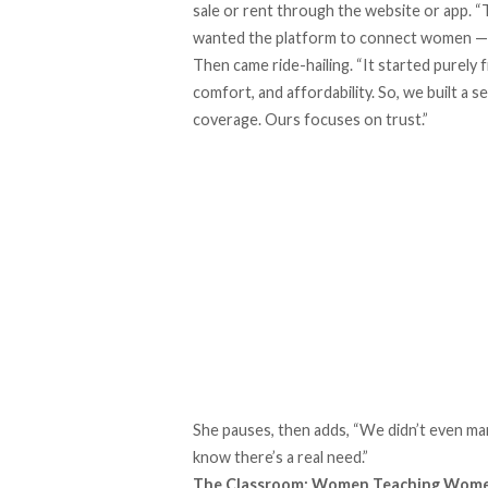
sale or rent through the website or app. “
wanted the platform to connect women — wh
Then came ride-hailing. “It started purel
comfort, and affordability. So, we built a 
coverage. Ours focuses on trust.”
She pauses, then adds, “We didn’t even ma
know there’s a real need.”
The Classroom: Women Teaching Wom