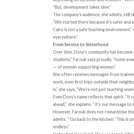
“But, development takes time.”
The company’s audience, she admits, still
“We started there because it’s safer and e
Cairo is not a safe teaching environment,” 
everywhere.”
From Service to Sisterhood
Over time, Dosy’s community has become i
students,” Farouk says proudly. “Some even 
— of women supporting women.”
She often receives messages from trainees 
work, even first trips outside their neigh
is,” she says. “We’re not just teaching wom
Even Dosy’s name reflects that spirit. “It
ahead,’” she explains. “It’s our message to
However, Farouk does not romanticise the 
admits. “‘Go back to the kitchen,’ ‘This is u
endless.”