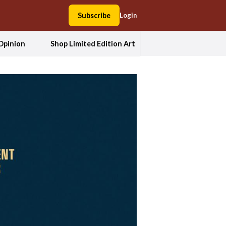
Subscribe
Login
Opinion
Shop Limited Edition Art