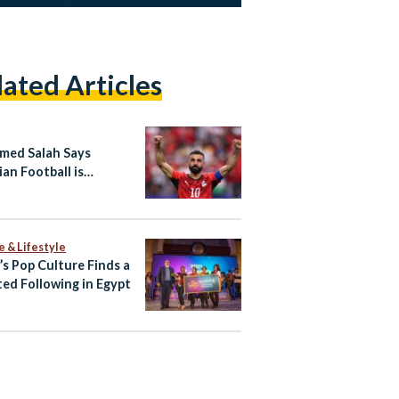
lated Articles
ed Salah Says
ian Football is
ing “A New Beginning”
e International Stage
e & Lifestyle
’s Pop Culture Finds a
ed Following in Egypt