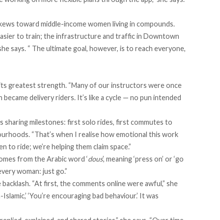
 skews toward middle-income women living in compounds.
asier to train; the infrastructure and traffic in Downtown
she says. “ The ultimate goal, however, is to reach everyone,
ts greatest strength. “Many of our instructors were once
became delivery riders. It’s like a cycle — no pun intended
sharing milestones: first solo rides, first commutes to
bourhoods. “That’s when I realise how emotional this work
en to ride; we’re helping them claim space.”
 comes from the Arabic word ‘
dous
’, meaning ‘press on’ or ‘go
 every woman: just go.”
backlash. “At first, the comments online were awful,” she
n-Islamic,’ ‘You’re encouraging bad behaviour.’ It was