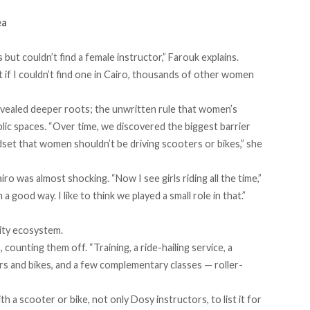
ea
ut couldn’t find a female instructor,” Farouk explains.
at if I couldn’t find one in Cairo, thousands of other women
vealed deeper roots; the unwritten rule that women’s
blic spaces. “Over time, we discovered the biggest barrier
ndset that women shouldn’t be driving scooters or bikes,” she
ro was almost shocking. “Now I see girls riding all the time,”
n a good way. I like to think we played a small role in that.”
lity ecosystem.
counting them off. “Training, a ride-hailing service, a
rs and bikes, and a few complementary classes — roller-
a scooter or bike, not only Dosy instructors, to list it for