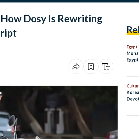
How Dosy Is Rewriting
Re
ript
Egypt
Moham
Egypt
Enter
on th
Cultur
Korea
Devot