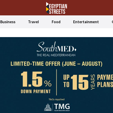
Business
Travel
Food
Entertainment