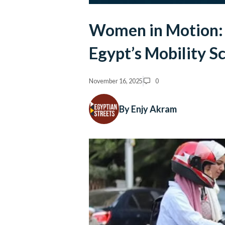
Women in Motion: 
Egypt’s Mobility Sc
November 16, 2025
0
By Enjy Akram