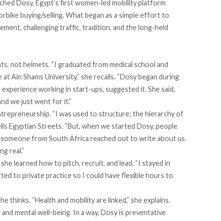
nched Dosy, Egypt’s first women-led mobility platform
torbike buying/selling. What began as a simple effort to
ent, challenging traffic, tradition, and the long-held
ats, not helmets. “I graduated from medical school and
 at Ain Shams University,” she recalls. “Dosy began during
 experience working in start-ups, suggested it. She said,
nd we just went for it.”
trepreneurship. “I was used to structure; the hierarchy of
tells Egyptian Streets. “But, when we started Dosy, people
, someone from South Africa reached out to write about us.
g real.”
she learned how to pitch, recruit, and lead. “I stayed in
ifted to private practice so I could have flexible hours to
e thinks. “Health and mobility are linked,” she explains.
l and mental well-being. In a way, Dosy is preventative