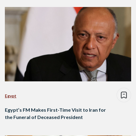
Egypt
Egypt’s FM Makes First-Time Visit to Iran for
the Funeral of Deceased President