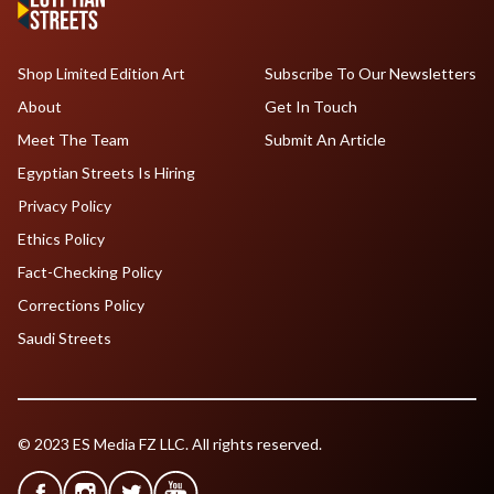
Shop Limited Edition Art
Subscribe To Our Newsletters
About
Get In Touch
Meet The Team
Submit An Article
Egyptian Streets Is Hiring
Privacy Policy
Ethics Policy
Fact-Checking Policy
Corrections Policy
Saudi Streets
© 2023 ES Media FZ LLC. All rights reserved.