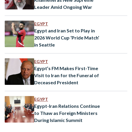
Leader Amid Ongoing War
EGYPT
Egypt and Iran Set to Play in
2026 World Cup ‘Pride Match’
in Seattle
EGYPT
Egypt’s FM Makes First-Time
Visit to Iran for the Funeral of
Deceased President
EGYPT
Egypt-Iran Relations Continue
to Thaw as Foreign Ministers
During Islamic Summit