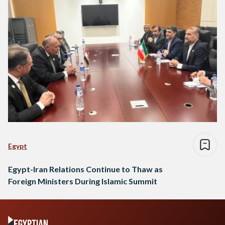
Egypt
Egypt-Iran Relations Continue to Thaw as
Foreign Ministers During Islamic Summit