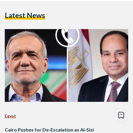
Latest News
Egypt
Cairo Pushes for De-Escalation as Al-Sisi