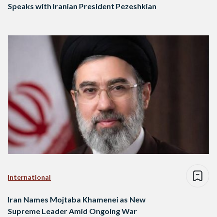
Speaks with Iranian President Pezeshkian
International
Iran Names Mojtaba Khamenei as New
Supreme Leader Amid Ongoing War