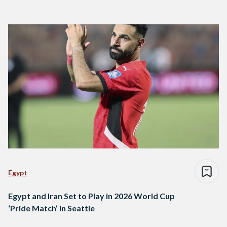
Egypt
Egypt and Iran Set to Play in 2026 World Cup
‘Pride Match’ in Seattle