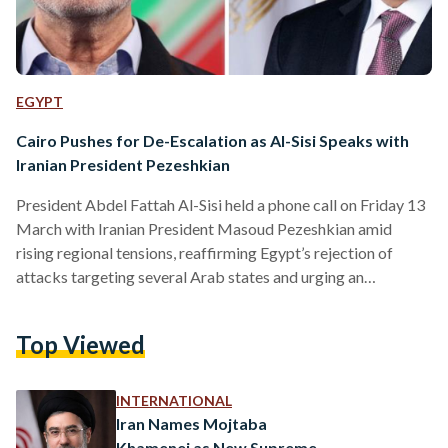
EGYPT
Cairo Pushes for De-Escalation as Al-Sisi Speaks with
Iranian President Pezeshkian
President Abdel Fattah Al-Sisi held a phone call on Friday 13
March with Iranian President Masoud Pezeshkian amid
rising regional tensions, reaffirming Egypt’s rejection of
attacks targeting several Arab states and urging an
immediate return to diplomacy. According to Presidential
Spokesman Ambassador Mohamed El‑Shennawy, President
Top Viewed
Al-Sisi stressed Egypt’s “categorical condemnation and
rejection” of Iran’s targeting of Gulf countries, as well as
Jordan and Iraq. The Egyptian leader emphasized that these
INTERNATIONAL
states neither supported nor participated in the war against
Iran Names Mojtaba
Iran,…
Khamenei as New Supreme