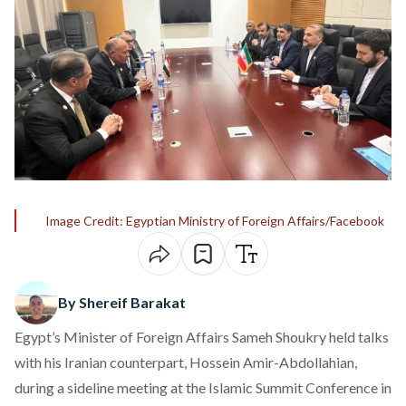
Image Credit: Egyptian Ministry of Foreign Affairs/Facebook
By Shereif Barakat
Egypt’s Minister of Foreign Affairs Sameh Shoukry held talks
with his Iranian counterpart, Hossein Amir-Abdollahian,
during a sideline meeting at the Islamic Summit Conference in