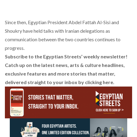
Since then, Egyptian President Abdel Fattah Al-Sisi and
Shoukry have held talks with Iranian delegations as
communication between the two countries continues to
progress.
Subscribe to the Egyptian Streets’ weekly newsletter!
Catch up on the latest news, arts & culture headlines,
exclusive features and more stories that matter,
delivered straight to your inbox by
clicking here
.