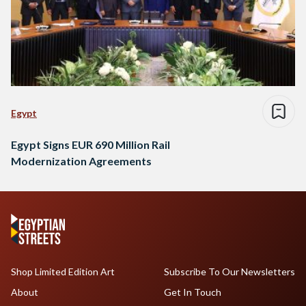
Egypt
Egypt Signs EUR 690 Million Rail
Modernization Agreements
Shop Limited Edition Art
Subscribe To Our Newsletters
About
Get In Touch