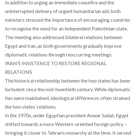
In addition to urging an immediate ceasefire and the
uninterrupted delivery of urgent humanitarian aid, both
ministers stressed the importance of encouraging countries
to recognise the need for an independent Palestinian state.
The meeting also addressed bilateral relations between
Egypt and Iran, as both governments gradually improve
diplomatic relations through reoccurring meetings.
IRAN’S INSISTENCE TO RESTORE REGIONAL
RELATIONS
The historical relationship between the two states has been
turbulent since the mid-twentieth century. While diplomatic
ties were maintained, ideological differences often strained
the two states’ relations.
In the 1970s, under Egyptian president Anwar Sadat, Egypt
shifted towards a more Western-oriented foreign policy –
bringing it closer to Tehran’s monarchy at the time. It served