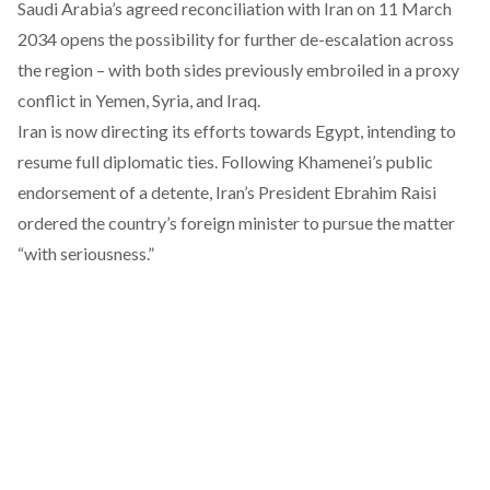
Saudi Arabia’s agreed
reconciliation
with Iran on 11 March
2034 opens the possibility for further de-escalation across
the region – with both sides previously embroiled in a
proxy
conflict
in Yemen, Syria, and Iraq.
Iran is now directing its efforts towards Egypt, intending to
resume full diplomatic ties. Following Khamenei’s public
endorsement of a detente, Iran’s President Ebrahim Raisi
ordered the country’s foreign minister to pursue the matter
“
with seriousness
.”