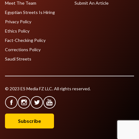
Meet The Team
Submit An Article
Egyptian Streets Is Hiring
Privacy Policy
Ethics Policy
Fact-Checking Policy
Corrections Policy
Saudi Streets
© 2023 ES Media FZ LLC. All rights reserved.
Subscribe