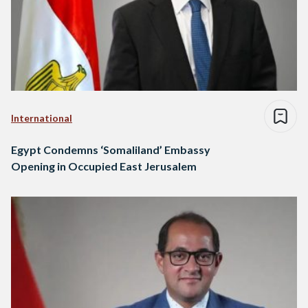
International
Egypt Condemns ‘Somaliland’ Embassy
Opening in Occupied East Jerusalem