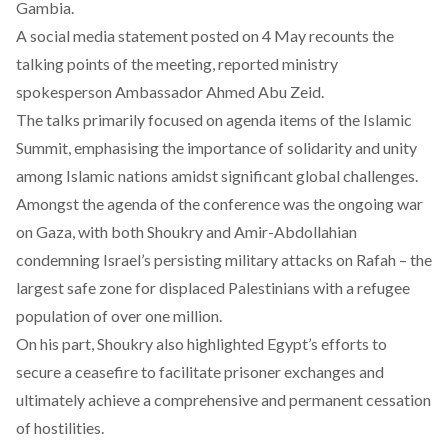
Gambia.
A
social media statement
posted on 4 May recounts the
talking points of the meeting, reported ministry
spokesperson Ambassador Ahmed Abu Zeid.
The talks primarily focused on agenda items of the Islamic
Summit, emphasising the importance of solidarity and unity
among Islamic nations amidst significant global challenges.
Amongst the agenda of the conference was the ongoing war
on Gaza, with both Shoukry and Amir-Abdollahian
condemning Israel’s persisting military attacks on Rafah – the
largest safe zone for displaced Palestinians with a refugee
population of over one million.
On his part, Shoukry also highlighted Egypt’s efforts to
secure a ceasefire to facilitate prisoner exchanges and
ultimately achieve a comprehensive and permanent cessation
of hostilities.