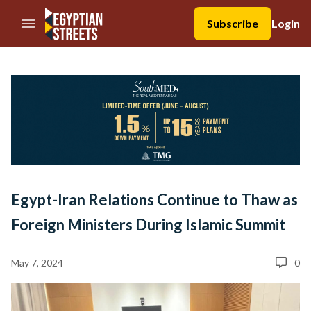
//Skip to content
Subscribe
Login
Egypt-Iran Relations Continue to Thaw as
Foreign Ministers During Islamic Summit
May 7, 2024
0