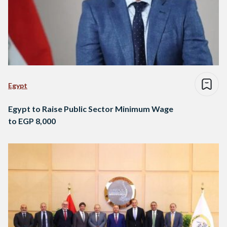
Egypt
Egypt to Raise Public Sector Minimum Wage
to EGP 8,000