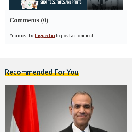
Comments (0)
You must be
logged in
to post a comment.
Recommended For You