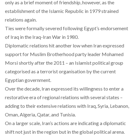
only as a brief moment of friendship, however, as the
establishment of the Islamic Republic in 1979 strained
relations again.
Ties were formally severed following Egypt’s endorsement
of Iraq in the Iraq-Iran War in 1980.
Diplomatic relations hit another low when Iran expressed
support for Muslim Brotherhood party leader Mohamed
Morsi shortly after the 2011 – an Islamist political group
categorised as a
terrorist organisation
by the current
Egyptian government.
Over the decade, Iran expressed its willingness to enter a
restorative era of regional relations with several states –
adding to their extensive relations with Iraq, Syria, Lebanon,
Oman, Algeria, Qatar, and Tunisia.
On a larger scale, Iran’s actions are indicating a diplomatic
shift not just in the region but in the global political arena.