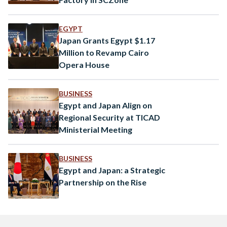
EGYPT
Japan Grants Egypt $1.17
Million to Revamp Cairo
Opera House
BUSINESS
Egypt and Japan Align on
Regional Security at TICAD
Ministerial Meeting
BUSINESS
Egypt and Japan: a Strategic
Partnership on the Rise