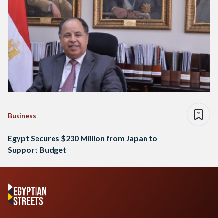
Business
Egypt Secures $230 Million from Japan to
Support Budget