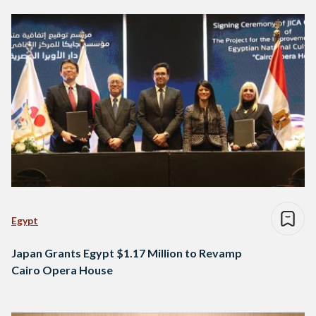
Egypt
Japan Grants Egypt $1.17 Million to Revamp
Cairo Opera House