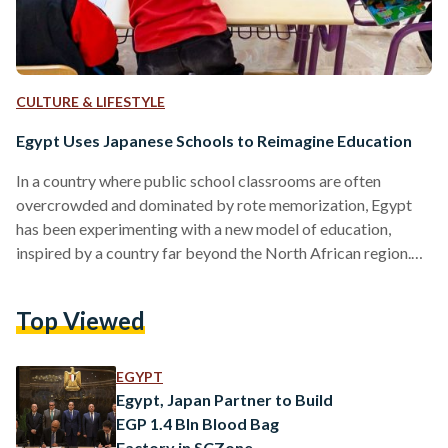
CULTURE & LIFESTYLE
Egypt Uses Japanese Schools to Reimagine Education
In a country where public school classrooms are often
overcrowded and dominated by rote memorization, Egypt
has been experimenting with a new model of education,
inspired by a country far beyond the North African region.
Over the past decade, under a bilateral pact with Japan, the
Egyptian government has launched a network of “Egyptian-
Top Viewed
Japanese schools” aimed at fostering academic prowess and
emotional resilience, teamwork, and daily discipline —
hallmarks of Tokyo's renowned education system. As of
EGYPT
early 2025, these institutions…
Egypt, Japan Partner to Build
EGP 1.4 Bln Blood Bag
Factory in SCZone