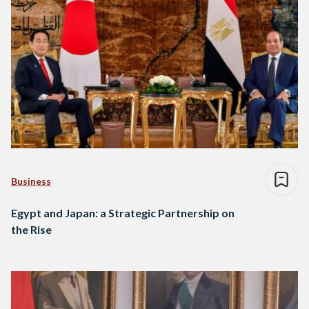
Business
Egypt and Japan: a Strategic Partnership on
the Rise