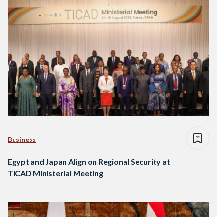
Business
Egypt and Japan Align on Regional Security at
TICAD Ministerial Meeting