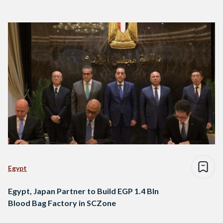
Egypt
Egypt, Japan Partner to Build EGP 1.4 Bln
Blood Bag Factory in SCZone