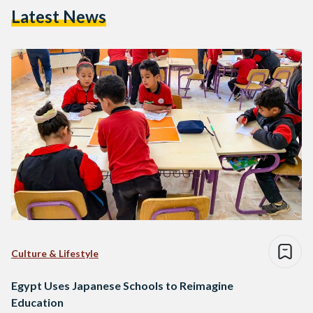
Latest News
Culture & Lifestyle
Egypt Uses Japanese Schools to Reimagine
Education