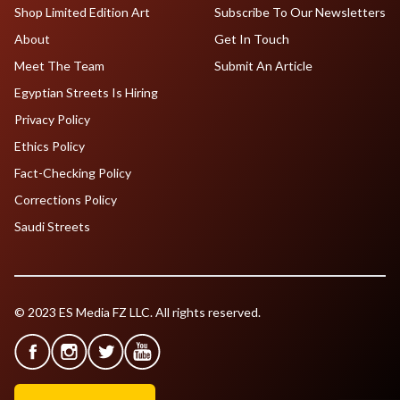
Shop Limited Edition Art
Subscribe To Our Newsletters
About
Get In Touch
Meet The Team
Submit An Article
Egyptian Streets Is Hiring
Privacy Policy
Ethics Policy
Fact-Checking Policy
Corrections Policy
Saudi Streets
© 2023 ES Media FZ LLC. All rights reserved.