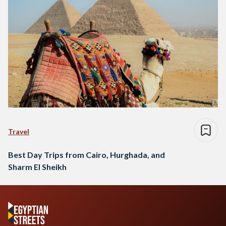
Travel
Best Day Trips from Cairo, Hurghada, and
Sharm El Sheikh