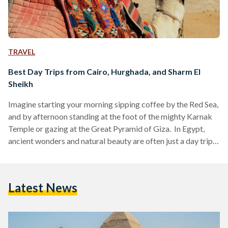
TRAVEL
Best Day Trips from Cairo, Hurghada, and Sharm El
Sheikh
Imagine starting your morning sipping coffee by the Red Sea,
and by afternoon standing at the foot of the mighty Karnak
Temple or gazing at the Great Pyramid of Giza. In Egypt,
ancient wonders and natural beauty are often just a day trip
away. Whether you are visiting bustling Cairo, unwinding in
Hurghada or diving in Sharm El Sheikh, these day trips are
perfect for squeezing the most out of your Egyptian
Latest News
adventure. Here’s your guide to some of the…