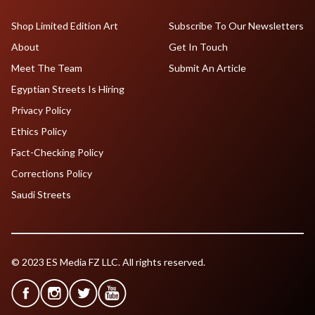
Shop Limited Edition Art
Subscribe To Our Newsletters
About
Get In Touch
Meet The Team
Submit An Article
Egyptian Streets Is Hiring
Privacy Policy
Ethics Policy
Fact-Checking Policy
Corrections Policy
Saudi Streets
© 2023 ES Media FZ LLC. All rights reserved.