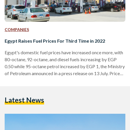
COMPANIES
Egypt Raises Fuel Prices For Third Time in 2022
Egypt's domestic fuel prices have increased once more, with
80-octane, 92-octane, and diesel fuels increasing by EGP
0.50 while 95-octane petrol increased by EGP 1, the Ministry
of Petroleum announced in a press release on 13 July. Price
changes were made effective as of 13 July, 9 AM, seeing 80-
octane, 92-octane, and 95-octane petrol increase to EGP 8
(USD 0.42), EGP 9.25 (USD 0.49), and EGP 10.75 (EGP 0.57)
Latest News
per liter respectively, while diesel increased to EGP 7.25
(USD 0.38).…