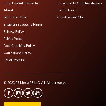
Shop Limited Edition Art
Subscribe To Our Newsletters
About
Get In Touch
Meet The Team
Submit An Article
Egyptian Streets Is Hiring
Privacy Policy
Ethics Policy
Fact-Checking Policy
Corrections Policy
Saudi Streets
© 2023 ES Media FZ LLC. All rights reserved.