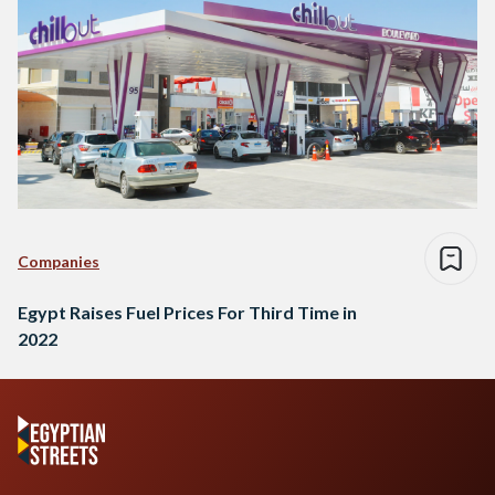
Companies
Egypt Raises Fuel Prices For Third Time in
2022