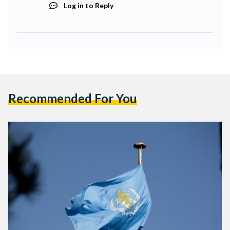
Log in to Reply
Recommended For You