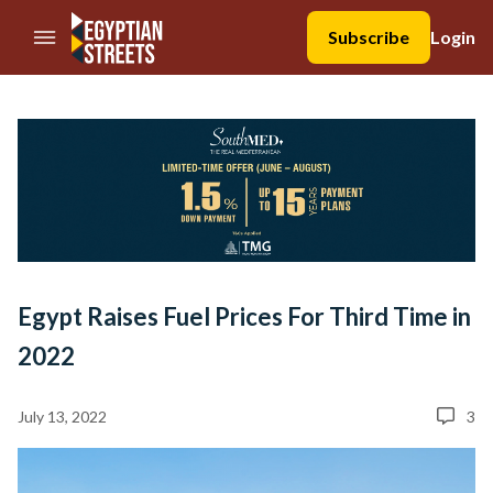
//Skip to content
Subscribe
Login
Egypt Raises Fuel Prices For Third Time in
2022
July 13, 2022
3