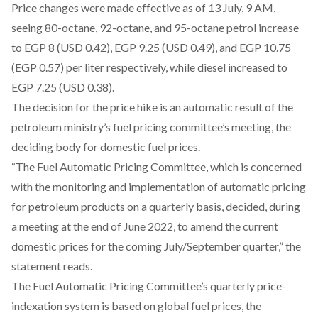
Price changes were made effective as of 13 July, 9 AM,
seeing 80-octane, 92-octane, and 95-octane petrol increase
to EGP 8 (USD 0.42), EGP 9.25 (USD 0.49), and EGP 10.75
(EGP 0.57) per liter respectively, while diesel increased to
EGP 7.25 (USD 0.38).
The decision for the price hike is an automatic result of the
petroleum ministry’s fuel pricing committee’s meeting, the
deciding body for domestic fuel prices.
“The Fuel Automatic Pricing Committee, which is concerned
with the monitoring and implementation of automatic pricing
for petroleum products on a quarterly basis, decided, during
a meeting at the end of June 2022, to amend the current
domestic prices for the coming July/September quarter,” the
statement
reads
.
The Fuel Automatic Pricing Committee’s quarterly price-
indexation system is based on global fuel prices, the