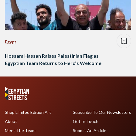
Egypt
Hossam Hassan Raises Palestinian Flag as
Egyptian Team Returns to Hero’s Welcome
Shop Limited Edition Art
Subscribe To Our Newsletters
About
Get In Touch
Meet The Team
Submit An Article