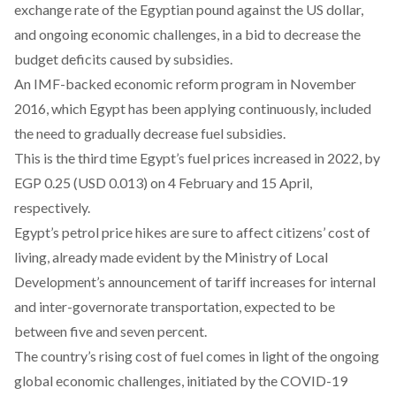
exchange rate of the Egyptian pound against the US dollar,
and ongoing economic challenges, in a bid to decrease the
budget deficits caused by subsidies.
An IMF-backed economic reform program in November
2016, which Egypt has been applying continuously, included
the need to gradually
decrease
fuel subsidies.
This is the third time Egypt’s fuel prices increased in 2022, by
EGP 0.25 (USD 0.013) on
4 February
and
15 April
,
respectively.
Egypt’s petrol price hikes are sure to affect citizens’ cost of
living, already made evident by the Ministry of Local
Development’s
announcement
of tariff increases for internal
and inter-governorate transportation, expected to be
between five and seven percent.
The country’s rising cost of fuel comes in light of the ongoing
global
economic challenges
, initiated by the COVID-19