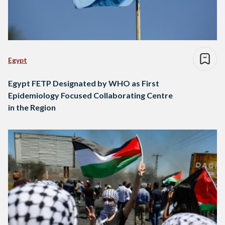
Egypt
Egypt FETP Designated by WHO as First
Epidemiology Focused Collaborating Centre
in the Region