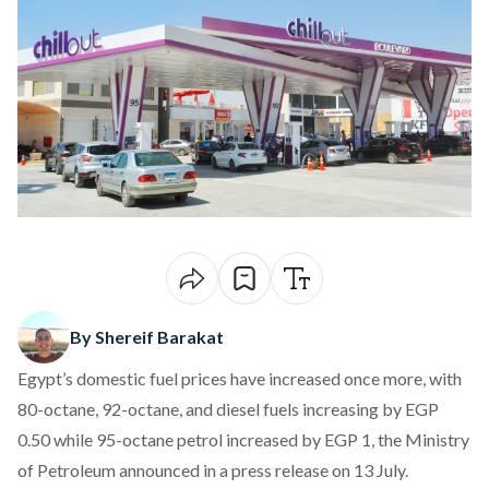
By Shereif Barakat
Egypt’s domestic fuel prices have increased once more, with
80-octane, 92-octane, and diesel fuels increasing by EGP
0.50 while 95-octane petrol increased by EGP 1, the Ministry
of Petroleum announced in a
press release
on 13 July.