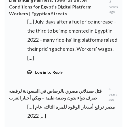
3
Conditions for Egypt’s Digital Platform
years
ago
Workers | Egyptian Streets
[…] July, days after a fuel price increase –
the third to be implemented in Egypt in
2022 – many ride-hailing platforms raised
their pricing schemes. Workers’ wages,
[…]
Log in to Reply
4
قتل صيدلاني مصري بالرصاص في السعودية لرفضه
years
صرف دواء بدون وصفة طبية – ويكي أخبار العرب
ago
[…] مصر ترفع أسعار الوقود للمرة الثالثة عام
2022 […]