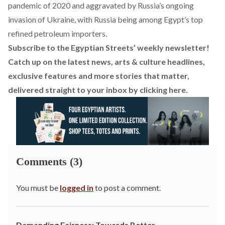
pandemic of 2020 and aggravated by Russia’s ongoing
invasion of Ukraine, with Russia being among Egypt’s top
refined petroleum importers.
Subscribe to the Egyptian Streets’ weekly newsletter!
Catch up on the latest news, arts & culture headlines,
exclusive features and more stories that matter,
delivered straight to your inbox by
clicking here
.
Comments (3)
You must be
logged in
to post a comment.
Demanding Fairness: Towards Better