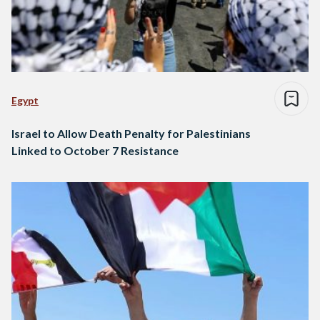
Egypt
Israel to Allow Death Penalty for Palestinians
Linked to October 7 Resistance