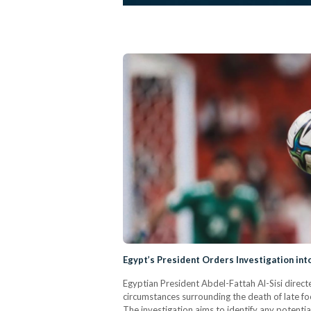
Egypt’s President Orders Investigation int
Egyptian President Abdel-Fattah Al-Sisi direct
circumstances surrounding the death of late fo
The investigation aims to identify any potenti