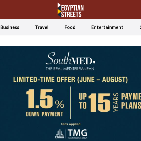
Business
Travel
Food
Entertainment