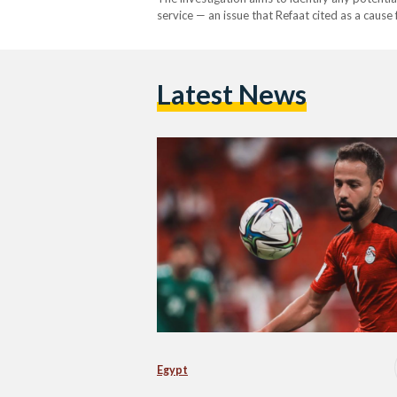
service — an issue that Refaat cited as a cause 
death. The press release announced that the cas
followed…
Latest News
Egypt