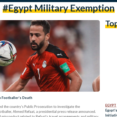
#egypt Military Exemption
To
o Footballer’s Death
EGYPT
ed the country’s Public Prosecution to investigate the
Egypt’
otballer, Ahmed Refaat, a presidential press release announced.
Initiat
al misconduct related to Refaat's travel arrangements and military