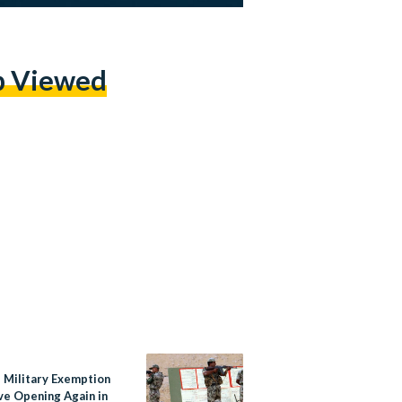
p Viewed
s Military Exemption
ive Opening Again in