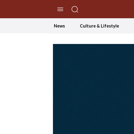
//Skip to content
News
Culture & Lifestyle