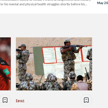
May 2
for his mental and physical health struggles shortly before his
e will be scrutinized to ensure that all legal processes are
Egypt