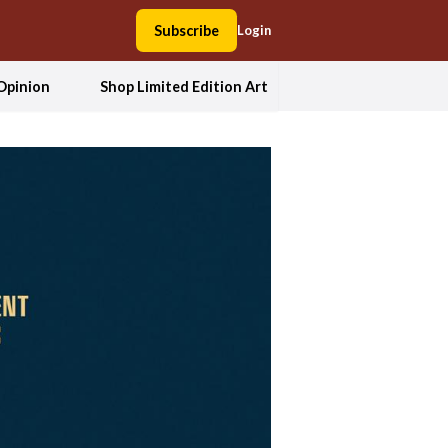
Subscribe
Login
Opinion
Shop Limited Edition Art