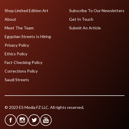
Shop Limited Edition Art
Subscribe To Our Newsletters
About
Get In Touch
Meet The Team
Submit An Article
Egyptian Streets Is Hiring
Privacy Policy
Ethics Policy
Fact-Checking Policy
Corrections Policy
Saudi Streets
© 2023 ES Media FZ LLC. All rights reserved.