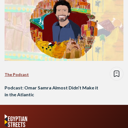
The Podcast
Podcast: Omar Samra Almost Didn’t Make it
in the Atlantic