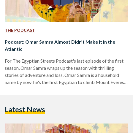
THE PODCAST
Podcast: Omar Samra Almost Didn’t Make it in the
Atlantic
For The Egyptian Streets Podcast's last episode of the first
season, Omar Samra wraps up the season with thrilling
stories of adventure and loss. Omar Samra is a household
name by now, he's the first Egyptian to climb Mount Everest
and to achieve many adventuring milestones including skiing
the North and South poles. Joined by guest co-host Farida El
Sharkawy, Egypt's youngest to climb Everest Base
Latest News
Camp, Samra shares how his childhood contributed to his
career now, what he wished he…