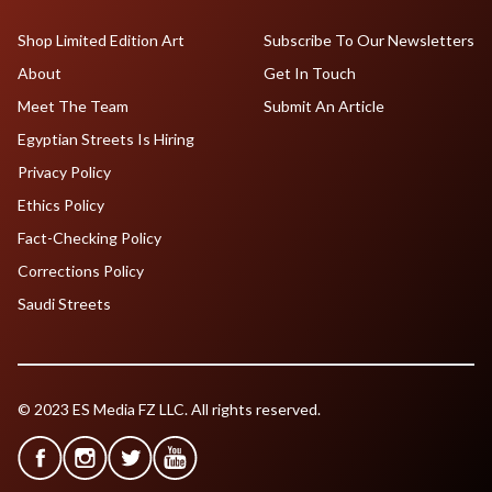
Shop Limited Edition Art
Subscribe To Our Newsletters
About
Get In Touch
Meet The Team
Submit An Article
Egyptian Streets Is Hiring
Privacy Policy
Ethics Policy
Fact-Checking Policy
Corrections Policy
Saudi Streets
© 2023 ES Media FZ LLC. All rights reserved.