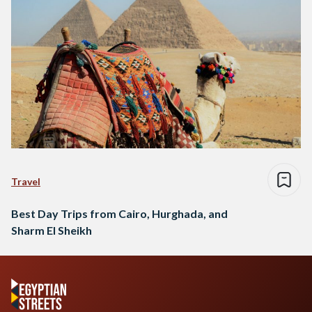
Travel
Best Day Trips from Cairo, Hurghada, and
Sharm El Sheikh