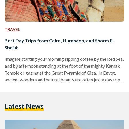
TRAVEL
Best Day Trips from Cairo, Hurghada, and Sharm El
Sheikh
Imagine starting your morning sipping coffee by the Red Sea,
and by afternoon standing at the foot of the mighty Karnak
Temple or gazing at the Great Pyramid of Giza. In Egypt,
ancient wonders and natural beauty are often just a day trip
away. Whether you are visiting bustling Cairo, unwinding in
Hurghada or diving in Sharm El Sheikh, these day trips are
perfect for squeezing the most out of your Egyptian
Latest News
adventure. Here’s your guide to some of the…