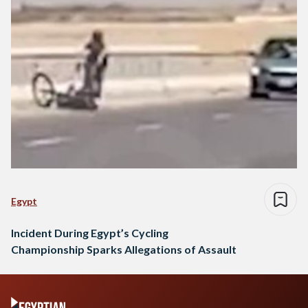
Egypt
Incident During Egypt’s Cycling
Championship Sparks Allegations of Assault