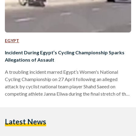
EGYPT
Incident During Egypt’s Cycling Championship Sparks
Allegations of Assault
A troubling incident marred Egypt’s Women's National
Cycling Championship on 27 April following an alleged
attack by cyclist national team player Shahd Saeed on
competing athlete Janna Eliwa during the final stretch of the
race. Cameras on site captured the moment, which showed
Saeed aggressively pressing Eleiwa onto the side of the road
and using her hands to and bicycle – resulting in Eliwa’s
Latest News
eventual crash onto the pavement. Habiba Eliwa, former
national team player and elder sister of the…