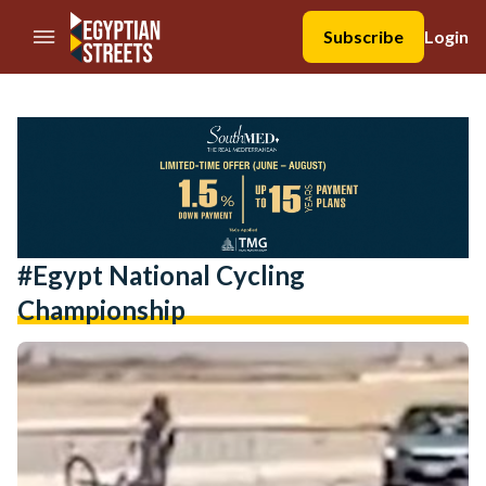
//Skip to content
Subscribe
Login
#egypt National Cycling
Championship