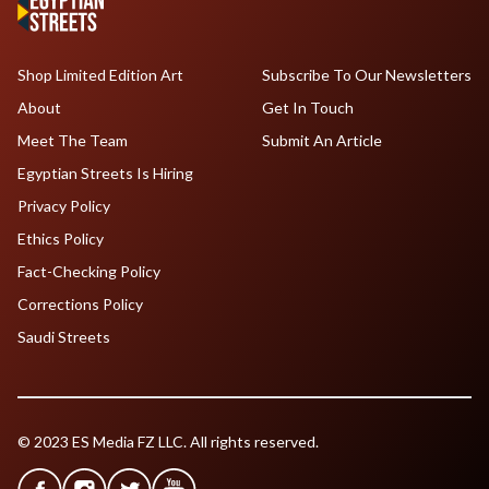
Shop Limited Edition Art
Subscribe To Our Newsletters
About
Get In Touch
Meet The Team
Submit An Article
Egyptian Streets Is Hiring
Privacy Policy
Ethics Policy
Fact-Checking Policy
Corrections Policy
Saudi Streets
© 2023 ES Media FZ LLC. All rights reserved.