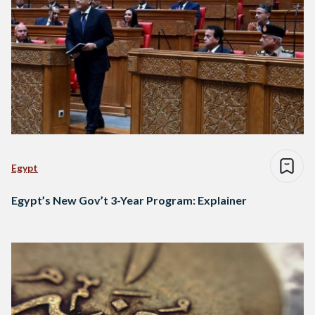
Egypt
Egypt’s New Gov’t 3-Year Program: Explainer