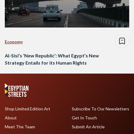
Economy
Al-Sisi’s ‘New Republic’: What Egypt’s New
Strategy Entails for its Human Rights
Shop Limited Edition Art
Subscribe To Our Newsletters
About
Get In Touch
Meet The Team
Submit An Article