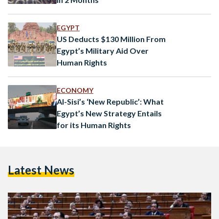
EGYPT
US Deducts $130 Million From
Egypt’s Military Aid Over
Human Rights
ECONOMY
Al-Sisi’s ‘New Republic’: What
Egypt’s New Strategy Entails
for its Human Rights
Latest News