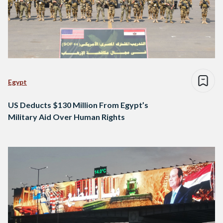
Egypt
US Deducts $130 Million From Egypt’s
Military Aid Over Human Rights