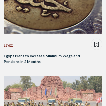
Egypt
Egypt Plans to Increase Minimum Wage and
Pensions in 2 Months