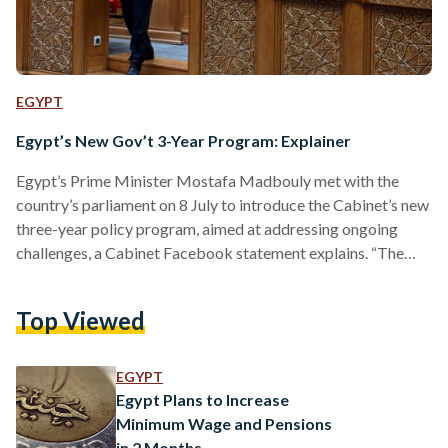
EGYPT
Egypt’s New Gov’t 3-Year Program: Explainer
Egypt’s Prime Minister Mostafa Madbouly met with the
country’s parliament on 8 July to introduce the Cabinet’s new
three-year policy program, aimed at addressing ongoing
challenges, a Cabinet Facebook statement explains. “The
Egyptian government's program for the next three years is
based on continued construction and development to ensure
Top Viewed
a better present and a sustainable future for the next
generations,” the Prime Minister said. So, what does that
entail for Egypt moving forward? What is the government
EGYPT
tackling exactly? Madbouly…
Egypt Plans to Increase
Minimum Wage and Pensions
in 2 Months