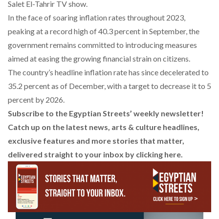
Salet El-Tahrir TV show.
In the face of soaring inflation rates throughout 2023,
peaking at a record high of 40.3 percent in September, the
government remains committed to introducing measures
aimed at easing the growing financial strain on citizens.
The country’s headline inflation rate has since decelerated to
35.2 percent as of December, with a target to decrease it to
5
percent
by 2026.
Subscribe to the Egyptian Streets’ weekly newsletter!
Catch up on the latest news, arts & culture headlines,
exclusive features and more stories that matter,
delivered straight to your inbox by
clicking here
.