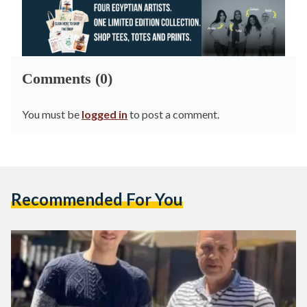
Comments (0)
You must be
logged in
to post a comment.
Recommended For You