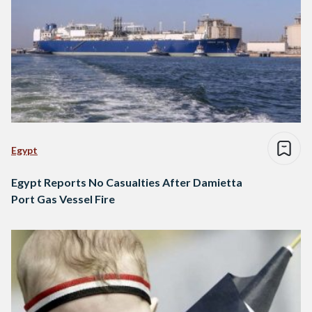
Egypt
Egypt Reports No Casualties After Damietta
Port Gas Vessel Fire