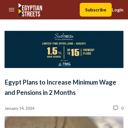
//Skip to content
Subscribe
Login
Egypt Plans to Increase Minimum Wage
and Pensions in 2 Months
January 14, 2024
0