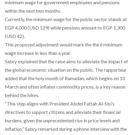
minimum wage for government employees and pensions
within the next two months.
Currently, the minimum wage for the public sector stands at
EGP 4,000 (USD 129) while pensions amount to EGP 1,300
(USD 42).
This proposed adjustment would mark the third minimum
wage increase in less than a year.
Sabry explained that the raise aims to alleviate the impact of
the global economic situation on the public. The rapporteur
added that the holy month of Ramadan, which begins on 10
March and often inflates commodity prices, is a key reason
behind the hikes.
“This step aligns with President Abdel Fattah Al-Sisi’s
directives to support citizens and alleviate their financial
burdens, given the unprecedented rise in price levels and
inflation,” Sabry remarked during a phone interview with the