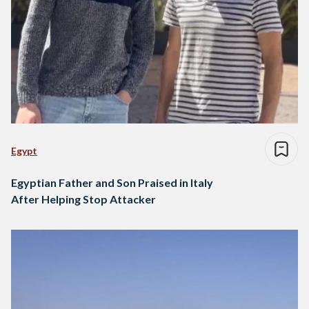
Egypt
Egyptian Father and Son Praised in Italy
After Helping Stop Attacker