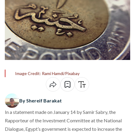
Image Credit: Rami Hamdi/Pixabay
By Shereif Barakat
In a
statement
made on January 14 by Samir Sabry, the
Rapporteur of the Investment Committee at the National
Dialogue, Egypt’s government is expected to increase the