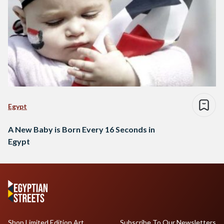
Egypt
A New Baby is Born Every 16 Seconds in
Egypt
Shop Limited Edition Art
Subscribe To Our Newsletters