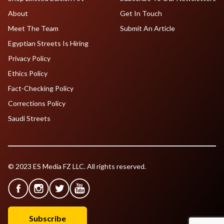
About
Get In Touch
Meet The Team
Submit An Article
Egyptian Streets Is Hiring
Privacy Policy
Ethics Policy
Fact-Checking Policy
Corrections Policy
Saudi Streets
© 2023 ES Media FZ LLC. All rights reserved.
Subscribe