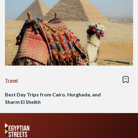
Travel
Best Day Trips from Cairo, Hurghada, and
Sharm El Sheikh