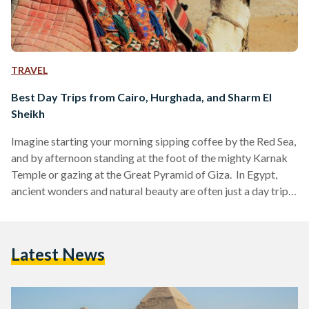
TRAVEL
Best Day Trips from Cairo, Hurghada, and Sharm El
Sheikh
Imagine starting your morning sipping coffee by the Red Sea,
and by afternoon standing at the foot of the mighty Karnak
Temple or gazing at the Great Pyramid of Giza. In Egypt,
ancient wonders and natural beauty are often just a day trip
away. Whether you are visiting bustling Cairo, unwinding in
Hurghada or diving in Sharm El Sheikh, these day trips are
perfect for squeezing the most out of your Egyptian
Latest News
adventure. Here’s your guide to some of the…