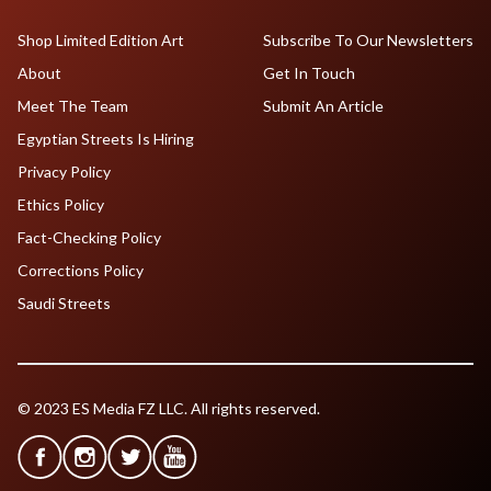
Shop Limited Edition Art
Subscribe To Our Newsletters
About
Get In Touch
Meet The Team
Submit An Article
Egyptian Streets Is Hiring
Privacy Policy
Ethics Policy
Fact-Checking Policy
Corrections Policy
Saudi Streets
© 2023 ES Media FZ LLC. All rights reserved.