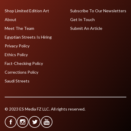
Shop Limited Edition Art
Subscribe To Our Newsletters
About
Get In Touch
Meet The Team
Submit An Article
Egyptian Streets Is Hiring
Privacy Policy
Ethics Policy
Fact-Checking Policy
Corrections Policy
Saudi Streets
© 2023 ES Media FZ LLC. All rights reserved.