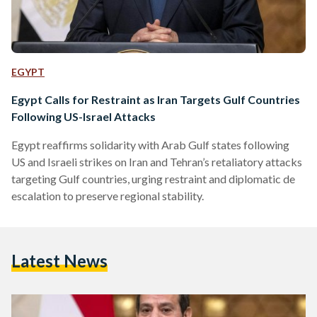
EGYPT
Egypt Calls for Restraint as Iran Targets Gulf Countries
Following US-Israel Attacks
Egypt reaffirms solidarity with Arab Gulf states following
US and Israeli strikes on Iran and Tehran’s retaliatory attacks
targeting Gulf countries, urging restraint and diplomatic de
escalation to preserve regional stability.
Latest News