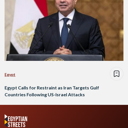
Egypt
Egypt Calls for Restraint as Iran Targets Gulf
Countries Following US-Israel Attacks