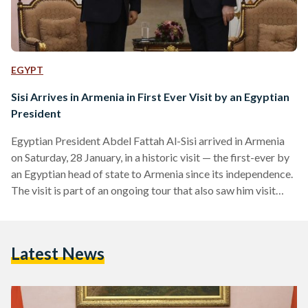
EGYPT
Sisi Arrives in Armenia in First Ever Visit by an Egyptian
President
Egyptian President Abdel Fattah Al-Sisi arrived in Armenia
on Saturday, 28 January, in a historic visit — the first-ever by
an Egyptian head of state to Armenia since its independence.
The visit is part of an ongoing tour that also saw him visit
India on Wednesday, 24 January to attend celebrations of its
Republic Day and Azerbaijan on Friday, 27 January. Al-Sisi
met with Armenian president Vahagn Khachaturyan and
Latest News
prime minister Nikol Pashinyan. According to official
statements, president Khachaturyan stressed…