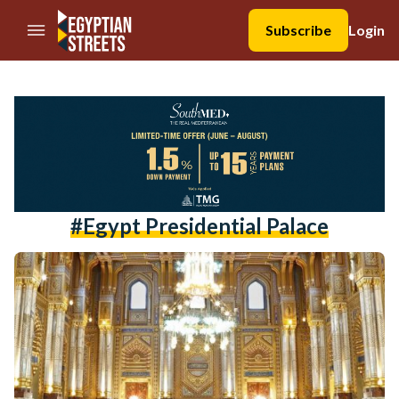
//Skip to content
Subscribe
Login
#egypt Presidential Palace