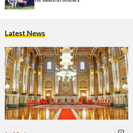
Latest News