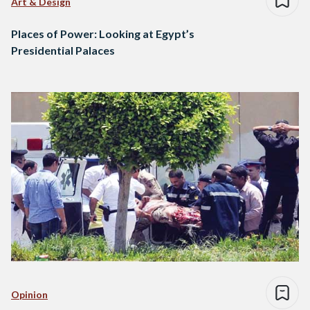
Art & Design
Places of Power: Looking at Egypt’s
Presidential Palaces
Opinion