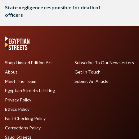
State negligence responsible for death of
officers
Shop Limited Edition Art
Subscribe To Our Newsletters
About
Get In Touch
Meet The Team
Submit An Article
Egyptian Streets Is Hiring
Privacy Policy
Ethics Policy
Fact-Checking Policy
Corrections Policy
Saudi Streets