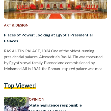
ART & DESIGN
Places of Power: Looking at Egypt’s Presidential
Palaces
RAS AL-TIN PALACE, 1834 One of the oldest-running
presidential palaces, Alexandria’s Ras Al-Tin was treasured
by Egypt’s royal family. Planned and commissioned by
Mohamed Ali in 1834, the Roman-inspired palace was meant
to serve as a second fort to Cairo’s Salah Al-Din Citadel.
However, successors of Mohamed Ali, such as kings Fouad
Top Viewed
and Farouk, renovated it into a vacation stay for the royal
family, even constructing a private railway line from the
palace to Cairo. Besides being a favorite of…
OPINION
State negligence responsible
for death of officers