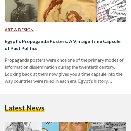
ART & DESIGN
Egypt’s Propaganda Posters: A Vintage Time Capsule
of Past Politics
Propaganda posters were once one of the primary modes of
information dissemination during the twentieth century.
Looking back at them now gives you a time capsule into the
way countries were ruled in each era. Egypt’s history,
inundated with historical shifts over the course of a century,
can be reviewed through its propaganda posters. Once
symbols of the country’s shifting ideologies, they now serve
Latest News
as time capsules of what has passed. The Post-Colonial Era:
Nationalism on the Rise Egypt’s period…