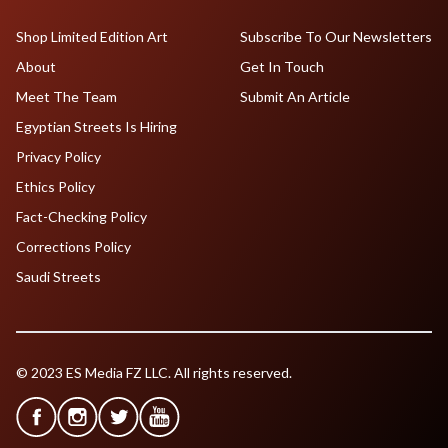
Shop Limited Edition Art
Subscribe To Our Newsletters
About
Get In Touch
Meet The Team
Submit An Article
Egyptian Streets Is Hiring
Privacy Policy
Ethics Policy
Fact-Checking Policy
Corrections Policy
Saudi Streets
© 2023 ES Media FZ LLC. All rights reserved.