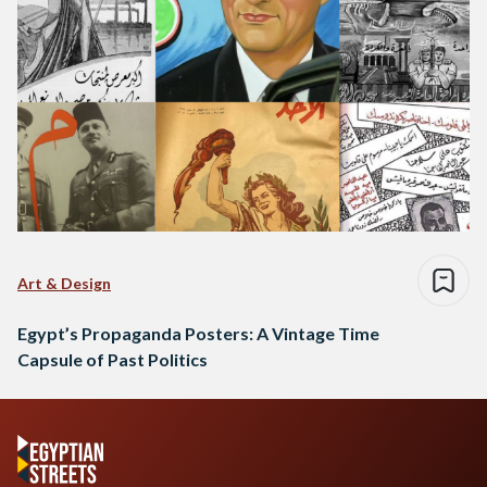
Art & Design
Egypt’s Propaganda Posters: A Vintage Time
Capsule of Past Politics